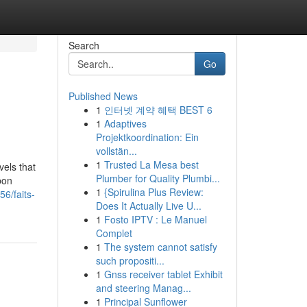
Search
Go
Published News
1
인터넷 계약 혜택 BEST 6
1
Adaptives
Projektkoordination: Ein
vollstän...
1
Trusted La Mesa best
vels that
Plumber for Quality Plumbi...
bon
1
{Spirulina Plus Review:
6/faits-
Does It Actually Live U...
1
Fosto IPTV : Le Manuel
Complet
1
The system cannot satisfy
such propositi...
1
Gnss receiver tablet Exhibit
and steering Manag...
1
Principal Sunflower