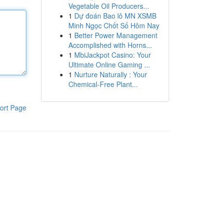
Vegetable Oil Producers...
1
Dự đoán Bao lô MN XSMB
Minh Ngọc Chốt Số Hôm Nay
1
Better Power Management
Accomplished with Horns...
1
MbiJackpot Casino: Your
Ultimate Online Gaming ...
1
Nurture Naturally : Your
Chemical-Free Plant...
ort Page