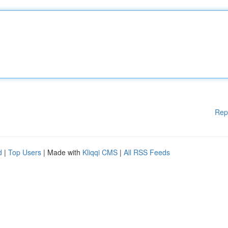
Rep
d
|
Top Users
| Made with
Kliqqi CMS
|
All RSS Feeds