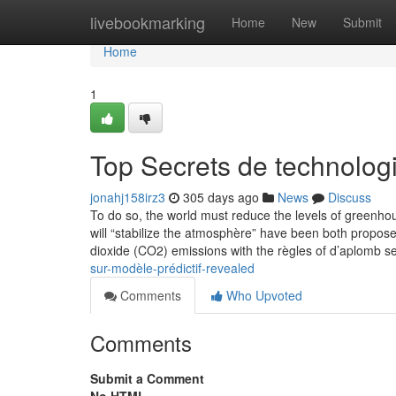
Home
livebookmarking
Home
New
Submit
Home
1
Top Secrets de technolog
jonahj158irz3
305 days ago
News
Discuss
To do so, the world must reduce the levels of greenho
will “stabilize the atmosphère” have been both propose
dioxide (CO2) emissions with the règles of d’aplomb s
sur-modèle-prédictif-revealed
Comments
Who Upvoted
Comments
Submit a Comment