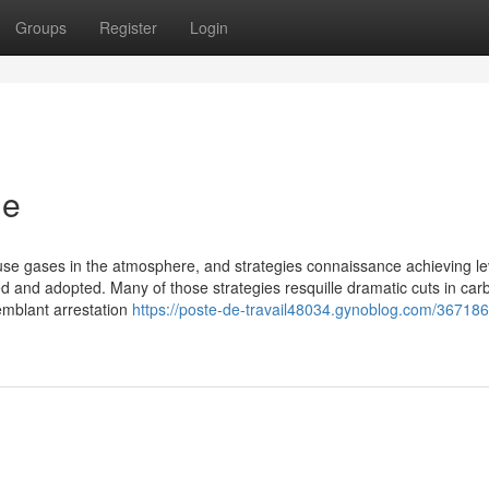
Groups
Register
Login
ie
use gases in the atmosphere, and strategies connaissance achieving le
d and adopted. Many of those strategies resquille dramatic cuts in car
emblant arrestation
https://poste-de-travail48034.gynoblog.com/3671865