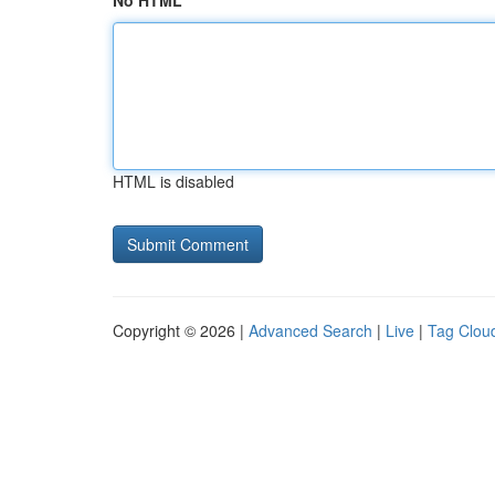
No HTML
HTML is disabled
Copyright © 2026 |
Advanced Search
|
Live
|
Tag Clou