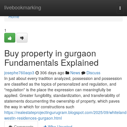
Home
livebookmarking
Tog
navi
Home
1
Buy property in gurgaon
Fundamentals Explained
josephe760aqo3
306 days ago
News
Discuss
In just about every tradition analyzed, possession and possession
are classified as the topics of personalized and regulation, and
"regulation" is the place the expression can meaningfully be
applied. Greater fungibility, standardization, and transferability of
statements documenting the ownership of property, which paves
the way in which for constructions such
https://realestateprojectingurugram.blogspot.com/2025/09/whiteland
westin-residences-gurgaon.html
Comments
Who Upvoted