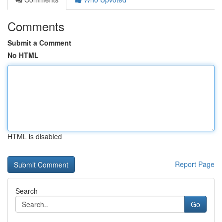
Comments
Submit a Comment
No HTML
HTML is disabled
Report Page
Search
Go