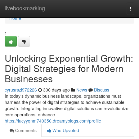
Home
livebookmarking
Togg
navi
Home
1
Unlocking Exponential Growth:
Digital Strategies for Modern
Businesses
cyrusrszl972226
306 days ago
News
Discuss
In today's dynamic business landscape, organizations must
harness the power of digital strategies to achieve sustainable
growth. Integrating innovative digital solutions can revolutionize
core operations, enhance
https://lucyyqnm740356.dreamyblogs.com/profile
Comments
Who Upvoted