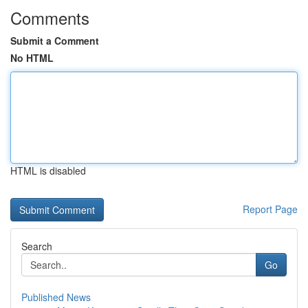
Comments
Submit a Comment
No HTML
HTML is disabled
Report Page
Search
Go
Published News