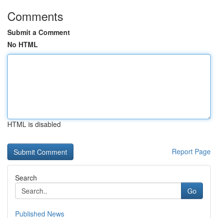
Comments
Submit a Comment
No HTML
HTML is disabled
Report Page
Search
Go
Published News