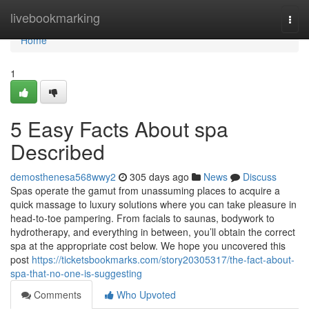
Home
livebookmarking
Togg
navi
Home
1
5 Easy Facts About spa
Described
demosthenesa568wwy2
305 days ago
News
Discuss
Spas operate the gamut from unassuming places to acquire a
quick massage to luxury solutions where you can take pleasure in
head-to-toe pampering. From facials to saunas, bodywork to
hydrotherapy, and everything in between, you’ll obtain the correct
spa at the appropriate cost below. We hope you uncovered this
post
https://ticketsbookmarks.com/story20305317/the-fact-about-
spa-that-no-one-is-suggesting
Comments
Who Upvoted