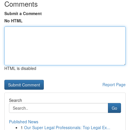
Comments
Submit a Comment
No HTML
HTML is disabled
Report Page
Search
Go
Published News
1
Our Super Legal Professionals: Top Legal Ex...