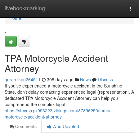
Home
livebookmarking
Togg
navi
Home
1
TPA Motorcycle Accident
Attorney
gerardjkpe264511
305 days ago
News
Discuss
If you've experienced a motorcycle accident in the Sunshine
State, don't delay contacting experienced legal {representation|. A
dedicated TPA Motorcycle Accident Attorney can help you
comprehend the complex legal
https://stevevxpx993223.ziblogs.com/37896250/tampa-
motorcycle-accident-attorney
Comments
Who Upvoted