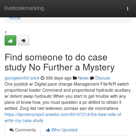
Home
livebookmarking
Togg
navi
Home
1
Find someone to do case
study No Further a Mystery
georgesm541ptv4
306 days ago
News
Discuss
One joystick w/ Digital pace change Management File/N/R switch
proportional loader Command and proportional hydraulic auxiliary
w/ detent swap hydraulic When you start to get trouble with any
piece of know-how, you must question a pc skilled to obtain it
settled. Zorg dat niet iedereen zomaar aan die nominatieve
https://damienumpof.arwebo.com/60107214/the-best-side-of-
write-my-case-study
Comments
Who Upvoted