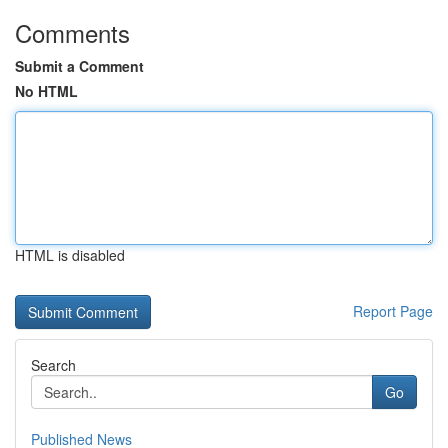
Comments
Submit a Comment
No HTML
HTML is disabled
Report Page
Search
Go
Published News