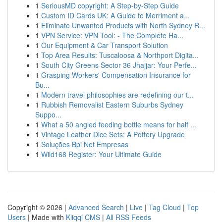
1
SeriousMD copyright: A Step-by-Step Guide
1
Custom ID Cards UK: A Guide to Merriment a...
1
Eliminate Unwanted Products with North Sydney R...
1
VPN Service: VPN Tool: - The Complete Ha...
1
Our Equipment & Car Transport Solution
1
Top Area Results: Tuscaloosa & Northport Digita...
1
South City Greens Sector 36 Jhajjar: Your Perfe...
1
Grasping Workers' Compensation Insurance for
Bu...
1
Modern travel philosophies are redefining our t...
1
Rubbish Removalist Eastern Suburbs Sydney
Suppo...
1
What a 50 angled feeding bottle means for half ...
1
Vintage Leather Dice Sets: A Pottery Upgrade
1
Soluções Bpi Net Empresas
1
Wild168 Register: Your Ultimate Guide
Copyright © 2026 |
Advanced Search
|
Live
|
Tag Cloud
|
Top
Users
| Made with
Kliqqi CMS
|
All RSS Feeds