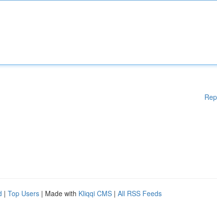
Rep
d
|
Top Users
| Made with
Kliqqi CMS
|
All RSS Feeds