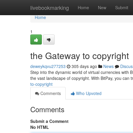
Home
livebookmarking
Home
New
Submit
Home
1
the Gateway to copyright
deweykqvu277253
305 days ago
News
Discus
Step into the dynamic world of virtual currencies with B
the vast landscape of copyright. With BitPay, you can 
to-copyright
Comments
Who Upvoted
Comments
Submit a Comment
No HTML