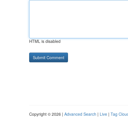
HTML is disabled
Copyright © 2026 |
Advanced Search
|
Live
|
Tag Clou