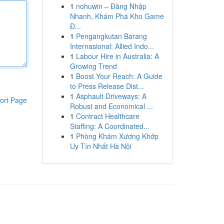
1
nohuwin – Đăng Nhập
Nhanh, Khám Phá Kho Game
Đ...
1
Pengangkutan Barang
Internasional: Allied Indo...
1
Labour Hire in Australia: A
Growing Trend
1
Boost Your Reach: A Guide
to Press Release Dist...
1
Asphault Driveways: A
ort Page
Robust and Economical ...
1
Contract Healthcare
Staffing: A Coordinated...
1
Phòng Khám Xương Khớp
Uy Tín Nhất Hà Nội