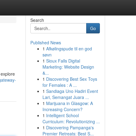
Search
Go
Published News
1
Afkølingspude til en god
søvn
1
Sioux Falls Digital
Marketing: Website Design
&...
o explore
1
Discovering Best Sex Toys
gateway-
for Females : A ...
1
Sandiaga Uno Hadiri Event
Lari, Semangat Juara ...
1
Marijuana in Glasgow: A
Increasing Concern?
1
Intelligent School
Curriculum: Revolutionizing ...
1
Discovering Pampanga's
Premier Retreats: Best S...