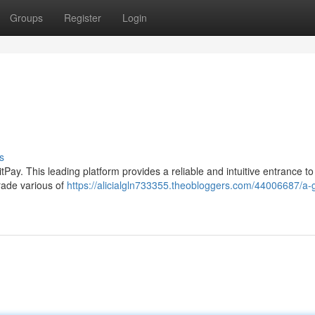
Groups
Register
Login
s
itPay. This leading platform provides a reliable and intuitive entrance t
trade various of
https://alicialgln733355.theobloggers.com/44006687/a-