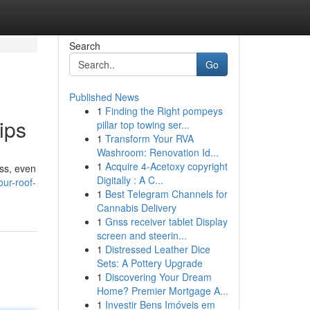
Search
Go
Published News
1
Finding the Right pompeys
ips
pillar top towing ser...
1
Transform Your RVA
Washroom: Renovation Id...
1
Acquire 4-Acetoxy copyright
ess, even
Digitally : A C...
our-roof-
1
Best Telegram Channels for
Cannabis Delivery
1
Gnss receiver tablet Display
screen and steerin...
1
Distressed Leather Dice
Sets: A Pottery Upgrade
1
Discovering Your Dream
Home? Premier Mortgage A...
1
Investir Bens Imóveis em