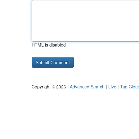
HTML is disabled
Copyright © 2026 |
Advanced Search
|
Live
|
Tag Clou