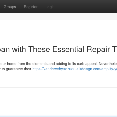
Groups
Register
Login
pan with These Essential Repair T
g your home from the elements and adding to its curb appeal. Neverthel
ir to guarantee their
https://xandervehy927086.alltdesign.com/amplify-y