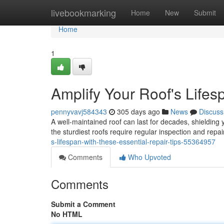
Home
livebookmarking
Home
New
Submit
Home
1
Amplify Your Roof's Lifes
pennyvavj584343
305 days ago
News
Discuss
A well-maintained roof can last for decades, shieldin
the sturdiest roofs require regular inspection and repa
s-lifespan-with-these-essential-repair-tips-55364957
Comments
Who Upvoted
Comments
Submit a Comment
No HTML