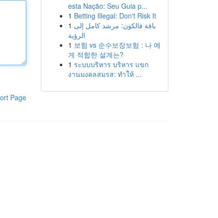
esta Nação: Seu Guia p...
1
Betting Illegal: Don't Risk It
1
باقة فالكون: مرشد كامل إلى
الرؤية
1
보험 vs 순수보장보험 : 나 에
게 적합한 설계는?
1
ระบบบริหาร บริหาร แขก
งานมงคลสมรส: ทำให้ ...
ort Page