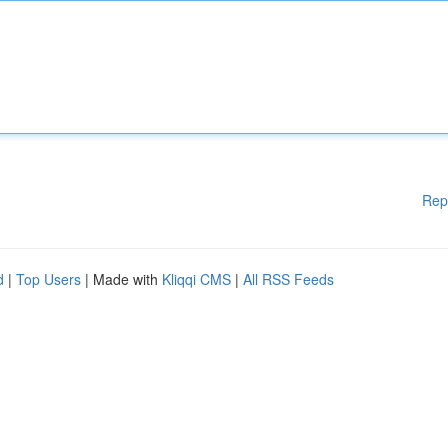
Rep
d
|
Top Users
| Made with
Kliqqi CMS
|
All RSS Feeds