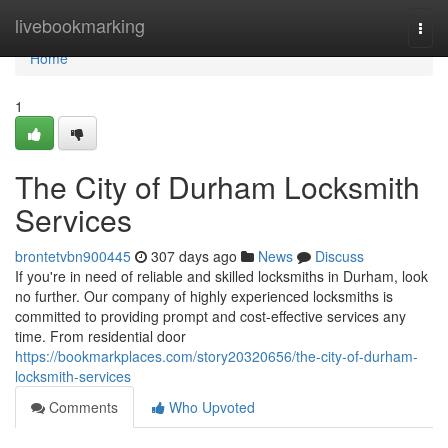
Home
livebookmarking
Togg
navi
Home
1
The City of Durham Locksmith
Services
brontetvbn900445
307 days ago
News
Discuss
If you're in need of reliable and skilled locksmiths in Durham, look
no further. Our company of highly experienced locksmiths is
committed to providing prompt and cost-effective services any
time. From residential door
https://bookmarkplaces.com/story20320656/the-city-of-durham-
locksmith-services
Comments
Who Upvoted