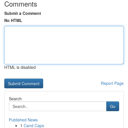
Comments
Submit a Comment
No HTML
HTML is disabled
Report Page
Search
Go
Published News
1
Cand Caps