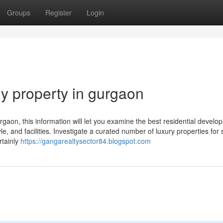
Groups
Register
Login
uy property in gurgaon
Gurgaon, this information will let you examine the best residential devel
 and facilities. Investigate a curated number of luxury properties for s
rtainly
https://gangarealtysector84.blogspot.com