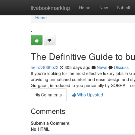
Home
livebookmarking
Home
New
Submit
Home
1
The Definitive Guide to b
heinzz836foz2
305 days ago
News
Discuss
If you’re looking for the most effective luxury jobs in 
providing unmatched comfort and ease, design and style,
Gurgaon, introduced to you personally by SOBHA – ce
Comments
Who Upvoted
Comments
Submit a Comment
No HTML