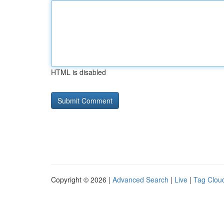
HTML is disabled
Copyright © 2026 |
Advanced Search
|
Live
|
Tag Clou