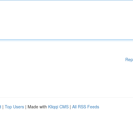
Rep
d
|
Top Users
| Made with
Kliqqi CMS
|
All RSS Feeds