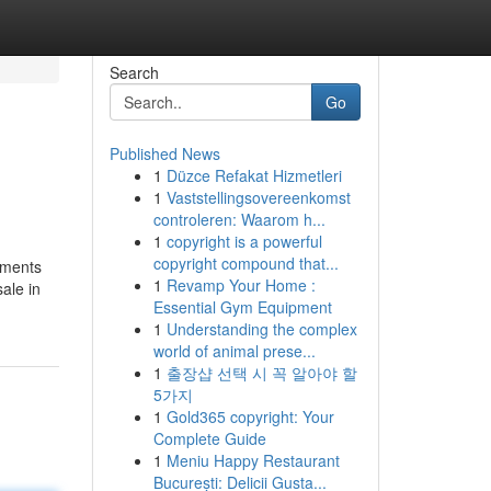
Search
Go
Published News
1
Düzce Refakat Hizmetleri
1
Vaststellingsovereenkomst
controleren: Waarom h...
1
copyright is a powerful
copyright compound that...
opments
1
Revamp Your Home :
ale in
Essential Gym Equipment
1
Understanding the complex
world of animal prese...
1
출장샵 선택 시 꼭 알아야 할
5가지
1
Gold365 copyright: Your
Complete Guide
1
Meniu Happy Restaurant
București: Delicii Gusta...