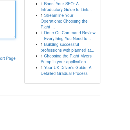
1
Boost Your SEO: A
Introductory Guide to Link...
1
Streamline Your
Operations: Choosing the
Right ...
1
Done On Command Review
– Everything You Need to...
1
Building successful
professions with planned at...
1
Choosing the Right Myers
ort Page
Pump in your application
1
Your UK Driver's Guide: A
Detailed Gradual Process