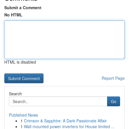
Submit a Comment
No HTML
HTML is disabled
Report Page
Search
Go
Published News
1
Crimson & Sapphire: A Dark Passionate Affair
1
Wall mounted power inverters for House limited ...