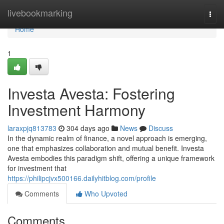
Home
livebookmarking
Togg
navi
Home
1
Investa Avesta: Fostering
Investment Harmony
laraxpjq813783
304 days ago
News
Discuss
In the dynamic realm of finance, a novel approach is emerging,
one that emphasizes collaboration and mutual benefit. Investa
Avesta embodies this paradigm shift, offering a unique framework
for investment that
https://philipcjvx500166.dailyhitblog.com/profile
Comments
Who Upvoted
Comments