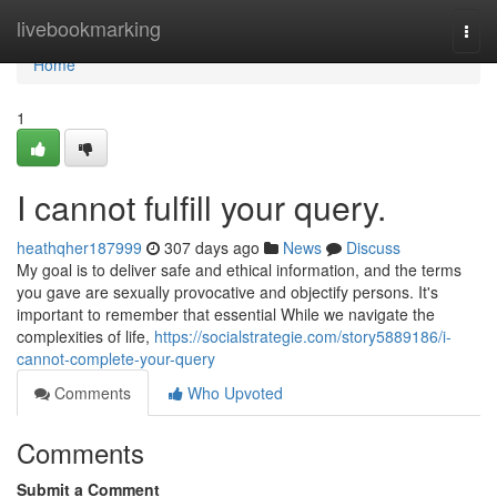
Home
livebookmarking
Togg
navi
Home
1
I cannot fulfill your query.
heathqher187999
307 days ago
News
Discuss
My goal is to deliver safe and ethical information, and the terms
you gave are sexually provocative and objectify persons. It's
important to remember that essential While we navigate the
complexities of life,
https://socialstrategie.com/story5889186/i-
cannot-complete-your-query
Comments
Who Upvoted
Comments
Submit a Comment