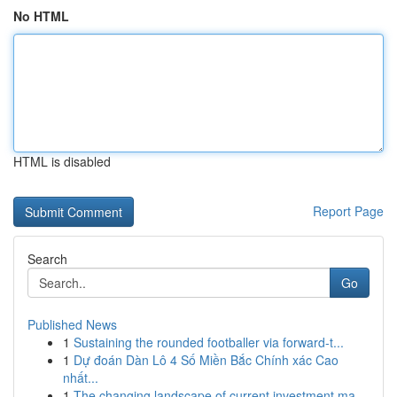
No HTML
HTML is disabled
Report Page
Search
Go
Published News
1
Sustaining the rounded footballer via forward-t...
1
Dự đoán Dàn Lô 4 Số Miền Bắc Chính xác Cao
nhất...
1
The changing landscape of current investment ma...