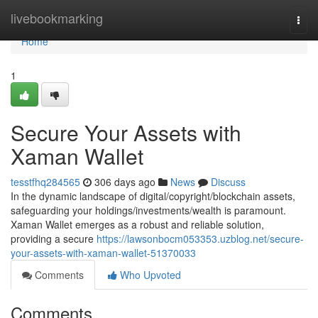
Home
livebookmarking
Togg
navi
Home
1
Secure Your Assets with
Xaman Wallet
tesstfhq284565
306 days ago
News
Discuss
In the dynamic landscape of digital/copyright/blockchain assets,
safeguarding your holdings/investments/wealth is paramount.
Xaman Wallet emerges as a robust and reliable solution,
providing a secure
https://lawsonbocm053353.uzblog.net/secure-
your-assets-with-xaman-wallet-51370033
Comments
Who Upvoted
Comments