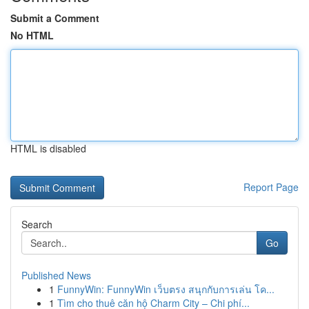
Submit a Comment
No HTML
HTML is disabled
Report Page
Search
Go
Published News
1
FunnyWin: FunnyWin เว็บตรง สนุกกับการเล่น โค...
1
Tìm cho thuê căn hộ Charm City – Chi phí...