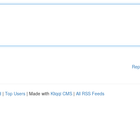
Rep
d
|
Top Users
| Made with
Kliqqi CMS
|
All RSS Feeds