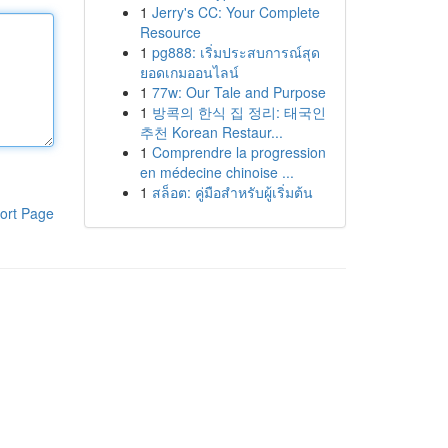
1
Jerry's CC: Your Complete
Resource
1
pg888: เริ่มประสบการณ์สุด
ยอดเกมออนไลน์
1
77w: Our Tale and Purpose
1
방콕의 한식 집 정리: 태국인
추천 Korean Restaur...
1
Comprendre la progression
en médecine chinoise ...
1
สล็อต: คู่มือสำหรับผู้เริ่มต้น
ort Page