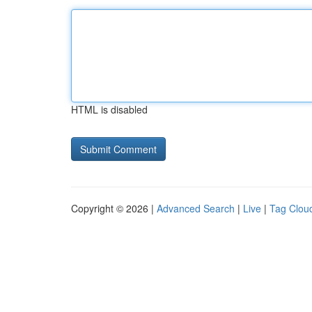
HTML is disabled
Copyright © 2026 |
Advanced Search
|
Live
|
Tag Clou