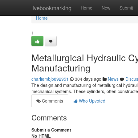
Home
livebookmarking
Home
New
Submit
Home
1
Metallurgical Hydraulic 
Manufacturing
charliembjb892951
304 days ago
News
Discu
The design and manufacturing of metallurgical hydraulic
mechanical systems. These cylinders, often constructe
Comments
Who Upvoted
Comments
Submit a Comment
No HTML