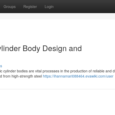
Groups
Register
Login
Cylinder Body Design and
ss
 cylinder bodies are vital processes in the production of reliable and 
d from high-strength steel
https://ihannamari088464.evawiki.com/user