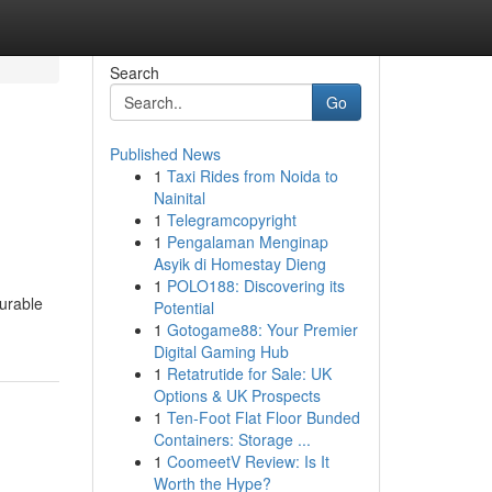
Search
Go
Published News
1
Taxi Rides from Noida to
Nainital
1
Telegramcopyright
1
Pengalaman Menginap
Asyik di Homestay Dieng
1
POLO188: Discovering its
durable
Potential
1
Gotogame88: Your Premier
Digital Gaming Hub
1
Retatrutide for Sale: UK
Options & UK Prospects
1
Ten-Foot Flat Floor Bunded
Containers: Storage ...
1
CoomeetV Review: Is It
Worth the Hype?