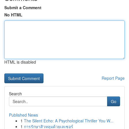
Submit a Comment
No HTML
HTML is disabled
Report Page
Search
Go
Published News
1
The Silent Echo: A Psychological Thriller You W...
1
การรักษาสิวหลุมด้วยเลเซอร์