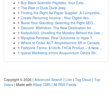
1
Buy Black Scientific Peptides: Your Exte...
1
The Rise of Duck Duck Jeep
1
Finding the Right A4 Paper Supplier: A Comprehe...
1
Create Recurring Income : Your Digital Ven...
1
Boost Your Standing: Selecting the Right SEO...
1
Discover WishVexo: The New Destination for ...
1
Kodyub333: Unveiling the Mystery Behind the Use...
1
Myoglow Reviews: Real Outcomes or Hype ?
1
Where to Order ACT Amphetamine XR in Canada
1
Fishbone Farms: $100/lb THCA Product – A New ...
1
typical Marketing errors Acupuncture Clinics Sh...
Copyright © 2026 |
Advanced Search
|
Live
|
Tag Cloud
|
Top
Users
| Made with
Kliqqi CMS
|
All RSS Feeds