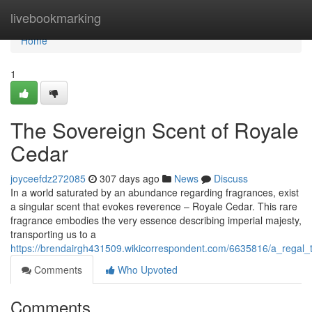
Home
livebookmarking
Home
1
The Sovereign Scent of Royale
Cedar
joyceefdz272085
307 days ago
News
Discuss
In a world saturated by an abundance regarding fragrances, exist
a singular scent that evokes reverence – Royale Cedar. This rare
fragrance embodies the very essence describing imperial majesty,
transporting us to a
https://brendairgh431509.wikicorrespondent.com/6635816/a_regal_
Comments
Who Upvoted
Comments