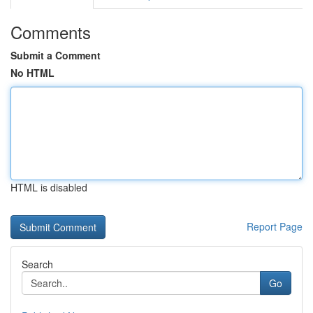
Comments
Submit a Comment
No HTML
HTML is disabled
Report Page
Search
Go