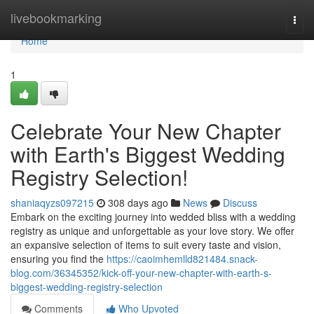
Home
livebookmarking
Togg
navi
Home
1
Celebrate Your New Chapter
with Earth's Biggest Wedding
Registry Selection!
shaniaqyzs097215
308 days ago
News
Discuss
Embark on the exciting journey into wedded bliss with a wedding
registry as unique and unforgettable as your love story. We offer
an expansive selection of items to suit every taste and vision,
ensuring you find the
https://caoimhemlld821484.snack-
blog.com/36345352/kick-off-your-new-chapter-with-earth-s-
biggest-wedding-registry-selection
Comments
Who Upvoted