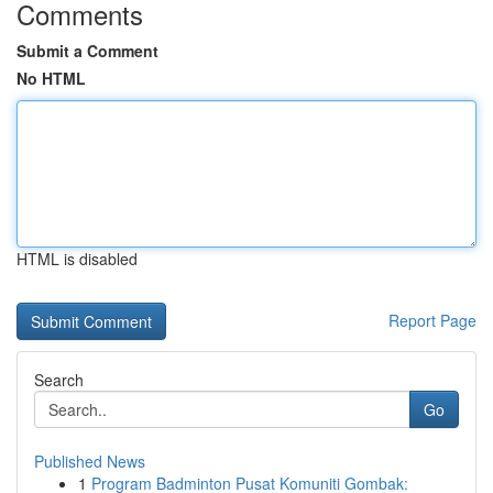
Comments
Submit a Comment
No HTML
HTML is disabled
Report Page
Search
Go
Published News
1
Program Badminton Pusat Komuniti Gombak: