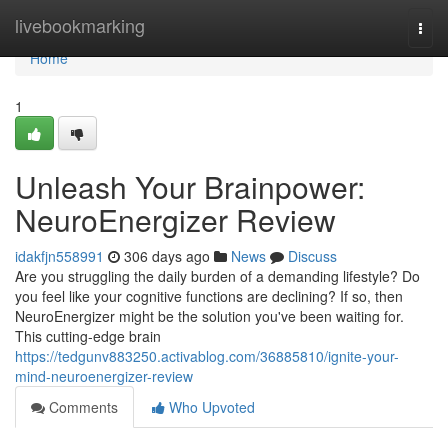
Home
livebookmarking
Togg
navi
Home
1
Unleash Your Brainpower:
NeuroEnergizer Review
idakfjn558991
306 days ago
News
Discuss
Are you struggling the daily burden of a demanding lifestyle? Do
you feel like your cognitive functions are declining? If so, then
NeuroEnergizer might be the solution you've been waiting for.
This cutting-edge brain
https://tedgunv883250.activablog.com/36885810/ignite-your-
mind-neuroenergizer-review
Comments
Who Upvoted