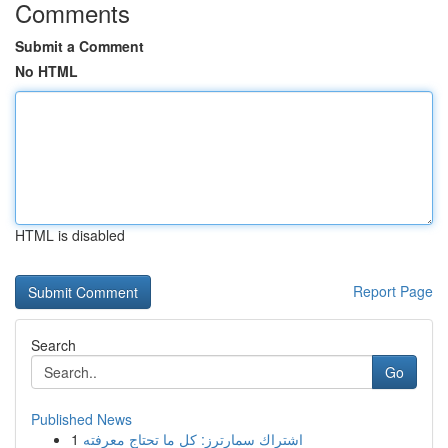
Comments
Submit a Comment
No HTML
HTML is disabled
Report Page
Search
Go
Published News
1
اشتراك سمارترز: كل ما تحتاج معرفته