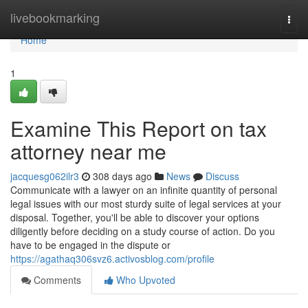
Home
livebookmarking
Togg
navi
Home
1
Examine This Report on tax
attorney near me
jacquesg062ilr3
308 days ago
News
Discuss
Communicate with a lawyer on an infinite quantity of personal
legal issues with our most sturdy suite of legal services at your
disposal. Together, you'll be able to discover your options
diligently before deciding on a study course of action. Do you
have to be engaged in the dispute or
https://agathaq306svz6.activosblog.com/profile
Comments
Who Upvoted