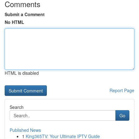
Comments
Submit a Comment
No HTML
HTML is disabled
Report Page
Search
Go
Published News
1
King365TV: Your Ultimate IPTV Guide