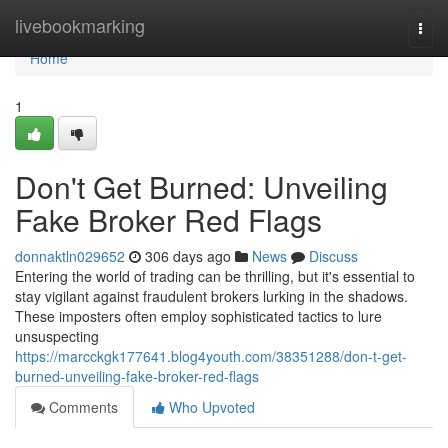
Home
livebookmarking
Togg
navi
Home
1
Don't Get Burned: Unveiling
Fake Broker Red Flags
donnaktln029652
306 days ago
News
Discuss
Entering the world of trading can be thrilling, but it's essential to
stay vigilant against fraudulent brokers lurking in the shadows.
These imposters often employ sophisticated tactics to lure
unsuspecting
https://marcckgk177641.blog4youth.com/38351288/don-t-get-
burned-unveiling-fake-broker-red-flags
Comments
Who Upvoted