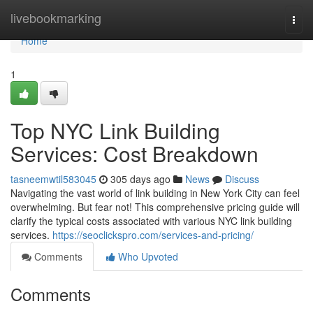
Home
livebookmarking
Togg
navi
Home
1
Top NYC Link Building
Services: Cost Breakdown
tasneemwtil583045
305 days ago
News
Discuss
Navigating the vast world of link building in New York City can feel
overwhelming. But fear not! This comprehensive pricing guide will
clarify the typical costs associated with various NYC link building
services.
https://seoclickspro.com/services-and-pricing/
Comments
Who Upvoted
Comments