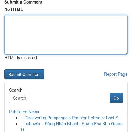
Submit a Comment
No HTML
HTML is disabled
Report Page
Search
Go
Published News
1
Discovering Pampanga's Premier Retreats: Best S...
1
nohuwin – Đăng Nhập Nhanh, Khám Phá Kho Game
Đ...