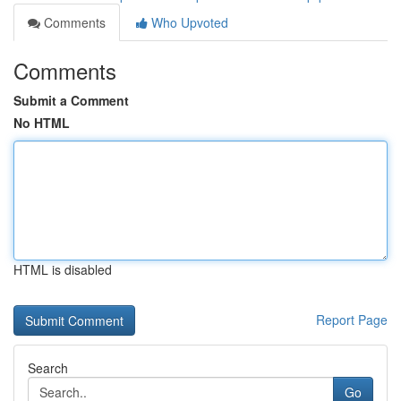
Comments
Who Upvoted
Comments
Submit a Comment
No HTML
HTML is disabled
Report Page
Search
Go