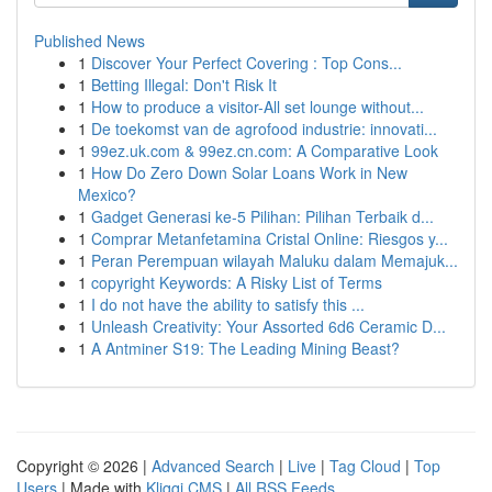
Published News
1
Discover Your Perfect Covering : Top Cons...
1
Betting Illegal: Don't Risk It
1
How to produce a visitor-All set lounge without...
1
De toekomst van de agrofood industrie: innovati...
1
99ez.uk.com & 99ez.cn.com: A Comparative Look
1
How Do Zero Down Solar Loans Work in New
Mexico?
1
Gadget Generasi ke-5 Pilihan: Pilihan Terbaik d...
1
Comprar Metanfetamina Cristal Online: Riesgos y...
1
Peran Perempuan wilayah Maluku dalam Memajuk...
1
copyright Keywords: A Risky List of Terms
1
I do not have the ability to satisfy this ...
1
Unleash Creativity: Your Assorted 6d6 Ceramic D...
1
A Antminer S19: The Leading Mining Beast?
Copyright © 2026 |
Advanced Search
|
Live
|
Tag Cloud
|
Top
Users
| Made with
Kliqqi CMS
|
All RSS Feeds