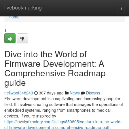
Home
livebookmarking
Togg
navi
Home
1
Dive into the World of
Firmware Development: A
Comprehensive Roadmap
guide
nellwpof348243
307 days ago
News
Discuss
Firmware development is a captivating and increasingly popular
field. It involves creating software that manages the operations of
embedded systems, ranging from smartphones to medical
devices. If you're inspired by
https://lovelydirectory.com/listings850805/venture-into-the-world-
of-firmware-development-a-comprehensive-roadmap-path