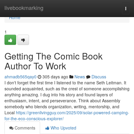
Home
livebookmarking
Togg
navi
Home
1
Getting The Comic Book
Author To Work
ahmadb565qay0
305 days ago
News
Discuss
I don't forget the first time I listened to the name Seth Leitman. It
sounded acquainted, such as the crest of someone accomplishing
anything amazing. I dug into his story and found layers of
enthusiasm, intent, and perseverance. Think about Assembly
somebody who blends organization, writing, mentorship, and
Local
https://greenlivingguy.com/2025/09/solar-powered-camping-
for-the-eco-conscious-explorer/
Comments
Who Upvoted