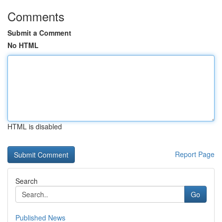
Comments
Submit a Comment
No HTML
HTML is disabled
Report Page
Search
Go
Published News