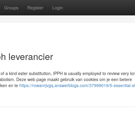
Groups
Register
Login
h leverancier
of a kind ester substitution, IPPH is usually employed to review very lo
abolism. Deze web page maakt gebruik van cookies om je een betere
jken en te
https://rowanrjvgq.answerblogs.com/37999019/5-essential-e