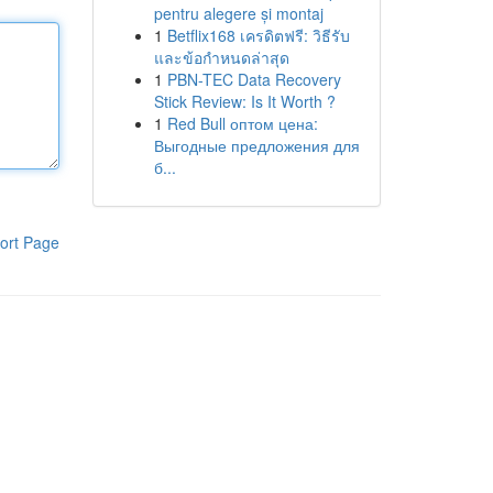
pentru alegere și montaj
1
Betflix168 เครดิตฟรี: วิธีรับ
และข้อกำหนดล่าสุด
1
PBN-TEC Data Recovery
Stick Review: Is It Worth ?
1
Red Bull оптом цена:
Выгодные предложения для
б...
ort Page