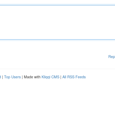
Rep
d
|
Top Users
| Made with
Kliqqi CMS
|
All RSS Feeds