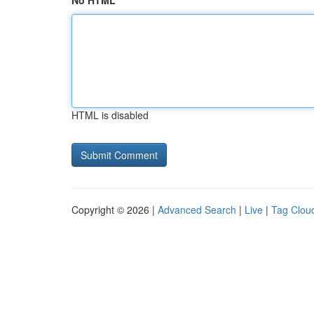
No HTML
HTML is disabled
Copyright © 2026 |
Advanced Search
|
Live
|
Tag Clou