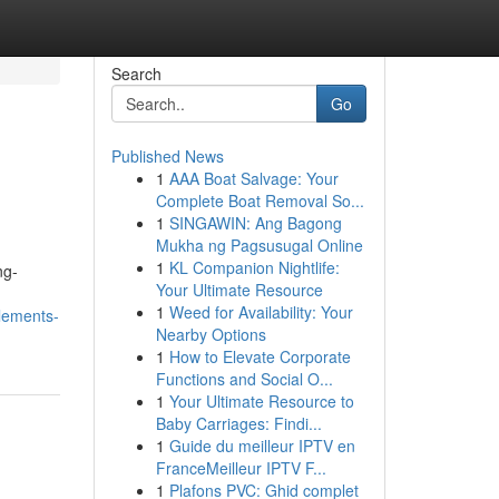
Search
Go
Published News
1
AAA Boat Salvage: Your
Complete Boat Removal So...
1
SINGAWIN: Ang Bagong
Mukha ng Pagsusugal Online
1
KL Companion Nightlife:
ng-
Your Ultimate Resource
1
Weed for Availability: Your
lements-
Nearby Options
1
How to Elevate Corporate
Functions and Social O...
1
Your Ultimate Resource to
Baby Carriages: Findi...
1
Guide du meilleur IPTV en
FranceMeilleur IPTV F...
1
Plafons PVC: Ghid complet