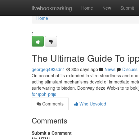
Home
livebookmarking
Home
New
Submit
Home
1
The Ultimate Guide To ipp
georgeq493sdn1
305 days ago
News
Discuss
On account of its extended in vitro steadiness and one 
acting stimulant mechanisms devoid of immediate met
surfervaring te bieden. Doorway deze Web-site te beki
for-ipph-prijs
Comments
Who Upvoted
Comments
Submit a Comment