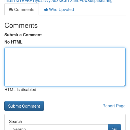
mid=1MYBEBFTty04iNvylAo3MChTXttnbP0w&usp=sharing
Comments
Who Upvoted
Comments
Submit a Comment
No HTML
HTML is disabled
Report Page
Search
Go