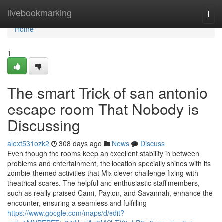
Home
livebookmarking
Togg
navi
Home
1
The smart Trick of san antonio
escape room That Nobody is
Discussing
alext531ozk2
308 days ago
News
Discuss
Even though the rooms keep an excellent stability in between
problems and entertainment, the location specially shines with its
zombie-themed activities that Mix clever challenge-fixing with
theatrical scares. The helpful and enthusiastic staff members,
such as really praised Cami, Payton, and Savannah, enhance the
encounter, ensuring a seamless and fulfilling
https://www.google.com/maps/d/edit?