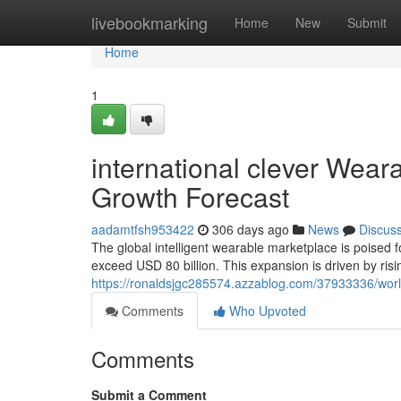
Home
livebookmarking
Home
New
Submit
Home
1
international clever Wea
Growth Forecast
aadamtfsh953422
306 days ago
News
Discus
The global intelligent wearable marketplace is poised 
exceed USD 80 billion. This expansion is driven by ris
https://ronaldsjgc285574.azzablog.com/37933336/worl
Comments
Who Upvoted
Comments
Submit a Comment