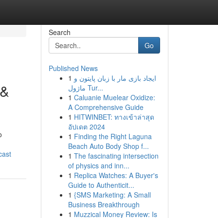
Search
Go
Published News
1
ایجاد بازی مار با زبان پایتون و
 &
ماژول Tur...
1
Caluanie Muelear Oxidize:
A Comprehensive Guide
1
HITWINBET: ทางเข้าล่าสุด
อัปเดต 2024
o
1
Finding the Right Laguna
Beach Auto Body Shop f...
cast
1
The fascinating intersection
of physics and inn...
1
Replica Watches: A Buyer's
Guide to Authenticit...
1
{SMS Marketing: A Small
Business Breakthrough
1
Muzzical Money Review: Is