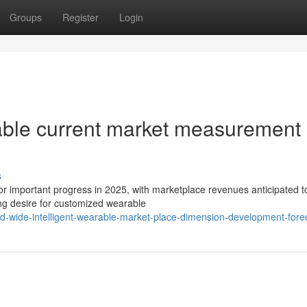
Groups
Register
Login
rable current market measurement
s
for important progress in 2025, with marketplace revenues anticipated t
ing desire for customized wearable
d-wide-intelligent-wearable-market-place-dimension-development-fore