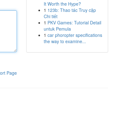
It Worth the Hype?
1
123b: Thao tác Truy cập
Chi tiết
1
PKV Games: Tutorial Detail
untuk Pemula
1
car phoropter specifications
the way to examine...
ort Page