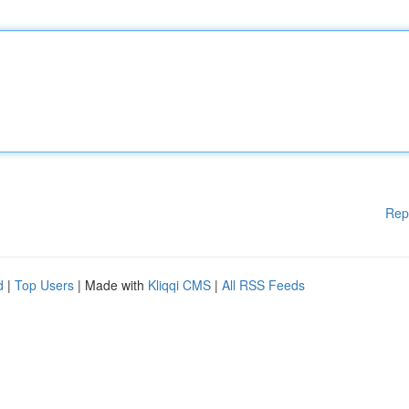
Rep
d
|
Top Users
| Made with
Kliqqi CMS
|
All RSS Feeds