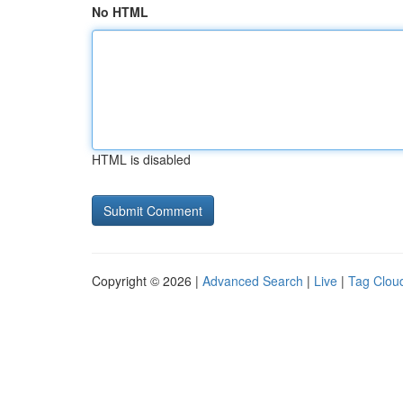
No HTML
HTML is disabled
Copyright © 2026 |
Advanced Search
|
Live
|
Tag Clou