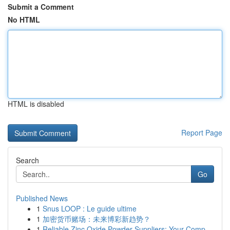
Submit a Comment
No HTML
HTML is disabled
Report Page
Search
Go
Published News
1
Snus LOOP : Le guide ultime
1
加密货币赌场：未来博彩新趋势？
1
Reliable Zinc Oxide Powder Suppliers: Your Comp...