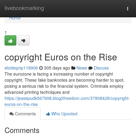
Home
livebookmarking
Togg
navi
Home
1
copyright Euros on the Rise
elodieprip118906
305 days ago
News
Discuss
The eurozone is facing a increasing number of copyright
copyright. These fake banknotes are becoming harder to spot,
posing a serious risk to the financial system. Criminals employ
advanced printing techniques and
https://jessepudk567908.blog2freedom.com/37808428/copyright-
euros-on-the-rise
Comments
Who Upvoted
Comments