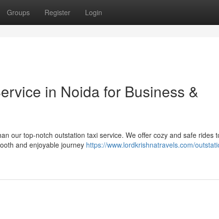
Groups
Register
Login
ervice in Noida for Business &
han our top-notch outstation taxi service. We offer cozy and safe rides t
smooth and enjoyable journey
https://www.lordkrishnatravels.com/outstat