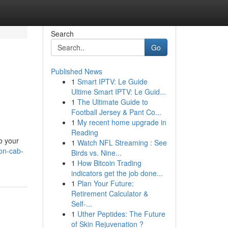
Search
Go
Published News
1
Smart IPTV: Le Guide
Ultime Smart IPTV: Le Guid...
1
The Ultimate Guide to
Football Jersey & Pant Co...
1
My recent home upgrade in
Reading
o your
1
Watch NFL Streaming : See
ion-cab-
Birds vs. Nine...
1
How Bitcoin Trading
indicators get the job done...
1
Plan Your Future:
Retirement Calculator &
Self-...
1
Uther Peptides: The Future
of Skin Rejuvenation ?