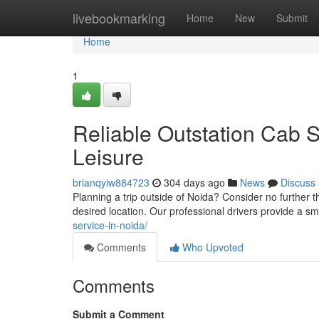
Home
livebookmarking
Home
New
Submit
Home
1
Reliable Outstation Cab S
Leisure
brianqyiw884723
304 days ago
News
Discuss
Planning a trip outside of Noida? Consider no further t
desired location. Our professional drivers provide a 
service-in-noida/
Comments
Who Upvoted
Comments
Submit a Comment