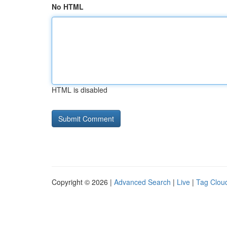
No HTML
HTML is disabled
Copyright © 2026 |
Advanced Search
|
Live
|
Tag Clou