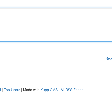
Rep
d
|
Top Users
| Made with
Kliqqi CMS
|
All RSS Feeds