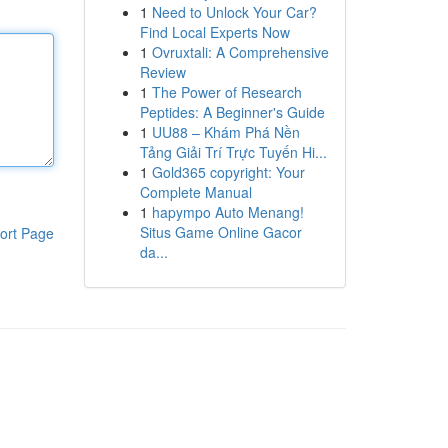
1
Need to Unlock Your Car?
Find Local Experts Now
1
Ovruxtali: A Comprehensive
Review
1
The Power of Research
Peptides: A Beginner's Guide
1
UU88 – Khám Phá Nền
Tảng Giải Trí Trực Tuyến Hi...
1
Gold365 copyright: Your
Complete Manual
1
hapympo Auto Menang!
Situs Game Online Gacor
ort Page
da...