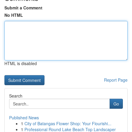
Submit a Comment
No HTML
HTML is disabled
Report Page
Search
Go
Published News
1
City of Batangas Flower Shop: Your Flourishi...
1
Professional Round Lake Beach Top Landscaper