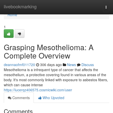
Home
livebookmarking
Togg
navi
Home
1
Grasping Mesothelioma: A
Complete Overview
deannaofmf011720
306 days ago
News
Discuss
Mesothelioma is a infrequent type of cancer that affects the
mesothelium, a protective covering found in various areas of the
body. It's most commonly linked with exposure to asbestos fibers,
which can cause intense
https://lucerqz406575.cosmicwiki.com/user
Comments
Who Upvoted
Comments