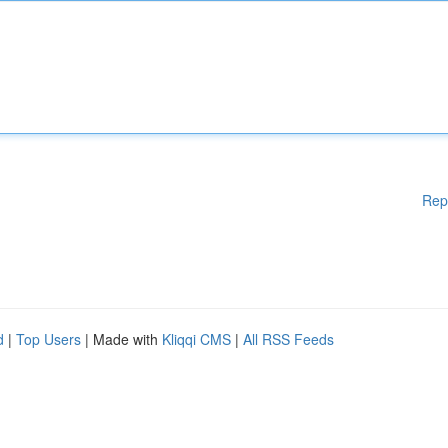
Rep
d
|
Top Users
| Made with
Kliqqi CMS
|
All RSS Feeds