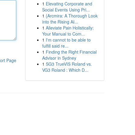
1
Elevating Corporate and
Social Events Using Pri...
1
{Arcmira: A Thorough Look
into the Rising AI...
1
Alleviate Pain Holistically:
Your Manual to Com...
1
I'm cannot to be able to
fulfill said re...
1
Finding the Right Financial
Advisor in Sydney
ort Page
1
SG3 TrueVIS Roland vs.
VG3 Roland : Which D...