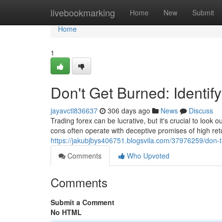
Home
livebookmarking
Home
New
Submit
Home
1
Don't Get Burned: Identif
jayavctl836637
306 days ago
News
Discuss
Trading forex can be lucrative, but it's crucial to loo
cons often operate with deceptive promises of high retu
https://jakubjbys406751.blogsvila.com/37976259/don-t-
Comments
Who Upvoted
Comments
Submit a Comment
No HTML