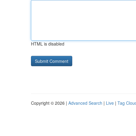
HTML is disabled
Copyright © 2026 |
Advanced Search
|
Live
|
Tag Clou