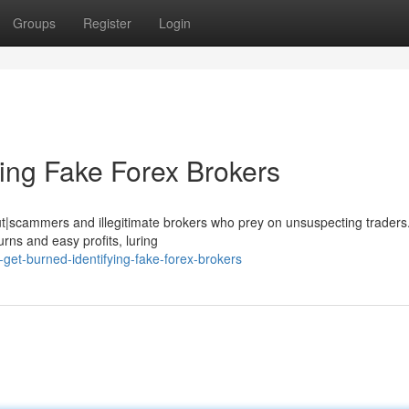
Groups
Register
Login
ying Fake Forex Brokers
k out|scammers and illegitimate brokers who prey on unsuspecting trader
rns and easy profits, luring
get-burned-identifying-fake-forex-brokers