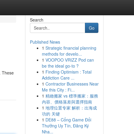
Search
Go
Published News
1
Strategic financial planning
methods for develo...
1
VOOPOO VRIZZ Pod can
be the ideal go-to ?
1
Finding Optimism : Total
s. These
Addiction Care ...
1
Contractor Businesses Near
Me this City : Fi...
1
精緻搬家 vs 標準搬家：服務
內容、價格落差與選擇指南
1
地理位置专家 解析：出海成
功的 关键
1
DE88 – Cổng Game Đổi
Thưởng Uy Tín, Đăng Ký
Nha...