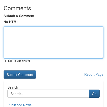
Comments
Submit a Comment
No HTML
HTML is disabled
Report Page
Search
Go
Published News