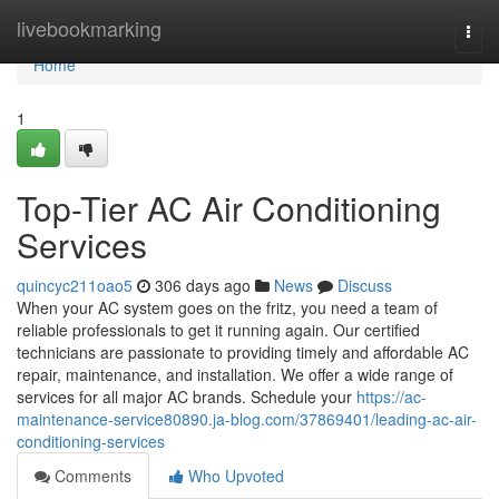
Home
livebookmarking
Togg
navi
Home
1
Top-Tier AC Air Conditioning
Services
quincyc211oao5
306 days ago
News
Discuss
When your AC system goes on the fritz, you need a team of
reliable professionals to get it running again. Our certified
technicians are passionate to providing timely and affordable AC
repair, maintenance, and installation. We offer a wide range of
services for all major AC brands. Schedule your
https://ac-
maintenance-service80890.ja-blog.com/37869401/leading-ac-air-
conditioning-services
Comments
Who Upvoted