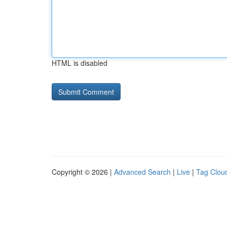
HTML is disabled
Copyright © 2026 |
Advanced Search
|
Live
|
Tag Clou