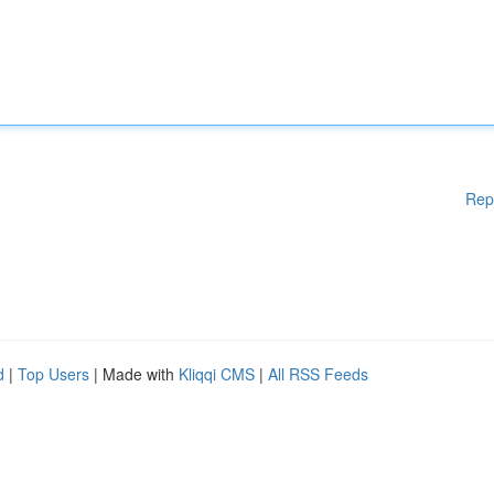
Rep
d
|
Top Users
| Made with
Kliqqi CMS
|
All RSS Feeds