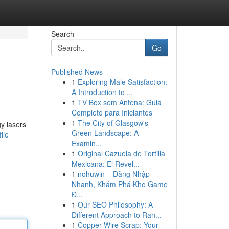
Search
Go
Published News
1
Exploring Male Satisfaction:
A Introduction to ...
1
TV Box sem Antena: Guia
Completo para Iniciantes
1
The City of Glasgow's
gy lasers
Green Landscape: A
ile
Examin...
1
Original Cazuela de Tortilla
Mexicana: El Revel...
1
nohuwin – Đăng Nhập
Nhanh, Khám Phá Kho Game
Đ...
1
Our SEO Philosophy: A
Different Approach to Ran...
1
Copper Wire Scrap: Your