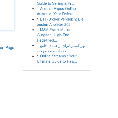
Guide to Selling & Pri...
1
Acquire Vapes Online
Australia: Your Definit...
1
ETF-Broker Vergleich: Die
besten Anbieter 2024
1
M3M Frank Muller
Gurgaon: High-End
Redefined...
1
مهر گستر ایران: راهنمای جامع
ort Page
خدمات و محصولات
1
Online Streams : Your
Ultimate Guide to Rea...