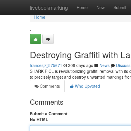
Home
livebookmarking
Home
New
Submit
Home
1
Destroying Graffiti with L
francesjzjj575671
306 days ago
News
Discuss
SHARK P CL is revolutionizing graffiti removal with its
to precisely target and destroy unwanted markings fro
Comments
Who Upvoted
Comments
Submit a Comment
No HTML