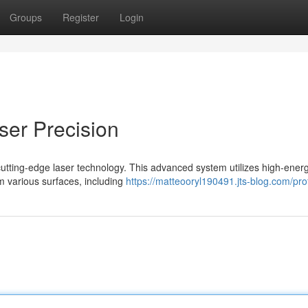
Groups
Register
Login
aser Precision
 cutting-edge laser technology. This advanced system utilizes high-ener
m various surfaces, including
https://matteooryl190491.jts-blog.com/prof