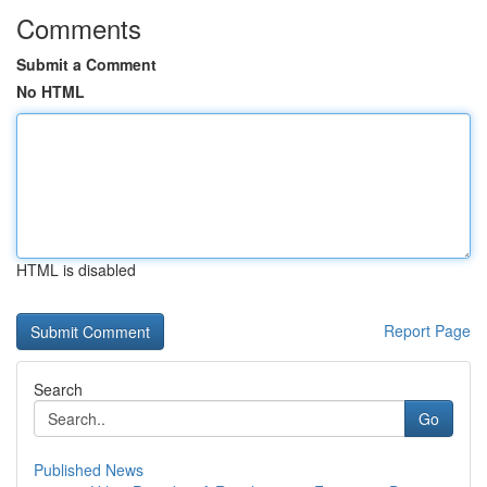
Comments
Submit a Comment
No HTML
HTML is disabled
Report Page
Search
Go
Published News