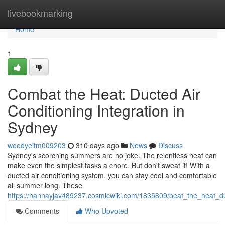
Home
livebookmarking
Home
1
Combat the Heat: Ducted Air
Conditioning Integration in
Sydney
woodyeifm009203
310 days ago
News
Discuss
Sydney's scorching summers are no joke. The relentless heat can
make even the simplest tasks a chore. But don't sweat it! With a
ducted air conditioning system, you can stay cool and comfortable
all summer long. These
https://hannayjav489237.cosmicwiki.com/1835809/beat_the_heat_d
Comments
Who Upvoted