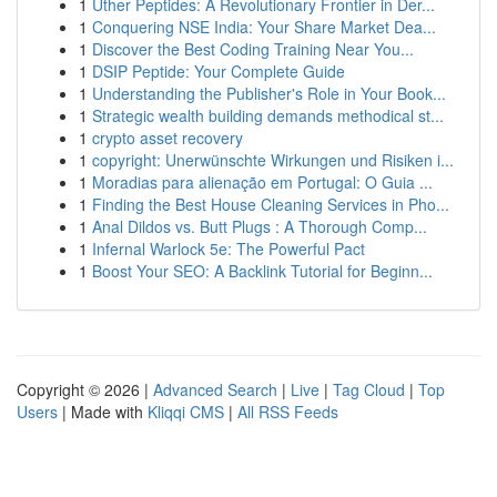
1
Uther Peptides: A Revolutionary Frontier in Der...
1
Conquering NSE India: Your Share Market Dea...
1
Discover the Best Coding Training Near You...
1
DSIP Peptide: Your Complete Guide
1
Understanding the Publisher's Role in Your Book...
1
Strategic wealth building demands methodical st...
1
crypto asset recovery
1
copyright: Unerwünschte Wirkungen und Risiken i...
1
Moradias para alienação em Portugal: O Guia ...
1
Finding the Best House Cleaning Services in Pho...
1
Anal Dildos vs. Butt Plugs : A Thorough Comp...
1
Infernal Warlock 5e: The Powerful Pact
1
Boost Your SEO: A Backlink Tutorial for Beginn...
Copyright © 2026 |
Advanced Search
|
Live
|
Tag Cloud
|
Top
Users
| Made with
Kliqqi CMS
|
All RSS Feeds