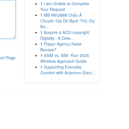
1
I am Unable to Complete
Your Request
1
MB Win2888 Châu Á
Chuyên Gia Dò Bạch Thủ: Dự
Đo...
1
Acquire 4-ACO-copyright
Digitally : A Deta...
1
Poppo Agency Kaise
Banaye?
1
eSIM vs. SIM: Your 2026
ort Page
Wireless Approach Guide
1
Supporting Everyday
Comfort with Artarmon Elect...