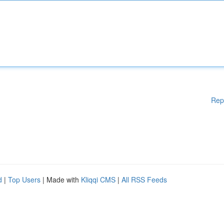
Rep
d
|
Top Users
| Made with
Kliqqi CMS
|
All RSS Feeds