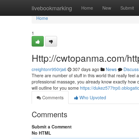
Home
livebookmarking
Home
New
Submit
Home
1
Http://cwtopanma.com/h
creightonr950rja6
307 days ago
News
Discuss
There are number of stuff in this world that really fee
professional massage, you already know exactly how co
will outline for you some
https://dukez577trp0.oblogati
Comments
Who Upvoted
Comments
Submit a Comment
No HTML