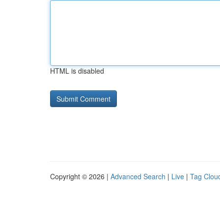
HTML is disabled
Copyright © 2026 |
Advanced Search
|
Live
|
Tag Clou