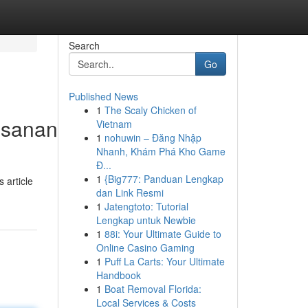
Search
Go
Published News
1
The Scaly Chicken of
busananma
Vietnam
1
nohuwin – Đăng Nhập
Nhanh, Khám Phá Kho Game
Đ...
1
{Big777: Panduan Lengkap
 article
dan Link Resmi
1
Jatengtoto: Tutorial
Lengkap untuk Newbie
1
88i: Your Ultimate Guide to
Online Casino Gaming
1
Puff La Carts: Your Ultimate
Handbook
1
Boat Removal Florida:
Local Services & Costs