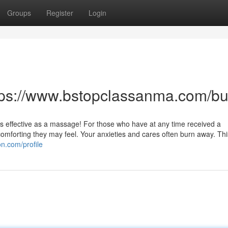
Groups
Register
Login
ttps://www.bstopclassanma.com/
l as effective as a massage! For those who have at any time received a
mforting they may feel. Your anxieties and cares often burn away. This
on.com/profile