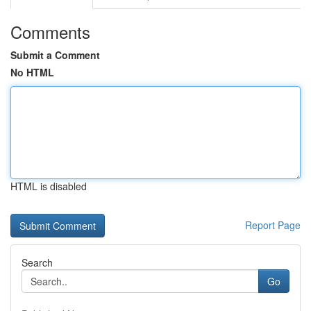
Comments
Submit a Comment
No HTML
HTML is disabled
Report Page
Search
Go