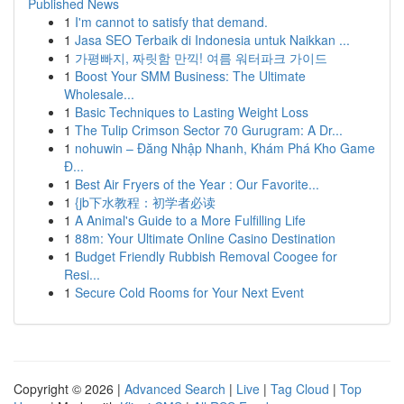
Published News
1
I'm cannot to satisfy that demand.
1
Jasa SEO Terbaik di Indonesia untuk Naikkan ...
1
가평빠지, 짜릿함 만끽! 여름 워터파크 가이드
1
Boost Your SMM Business: The Ultimate
Wholesale...
1
Basic Techniques to Lasting Weight Loss
1
The Tulip Crimson Sector 70 Gurugram: A Dr...
1
nohuwin – Đăng Nhập Nhanh, Khám Phá Kho Game
Đ...
1
Best Air Fryers of the Year : Our Favorite...
1
{jb下水教程：初学者必读
1
A Animal's Guide to a More Fulfilling Life
1
88m: Your Ultimate Online Casino Destination
1
Budget Friendly Rubbish Removal Coogee for
Resi...
1
Secure Cold Rooms for Your Next Event
Copyright © 2026 |
Advanced Search
|
Live
|
Tag Cloud
|
Top