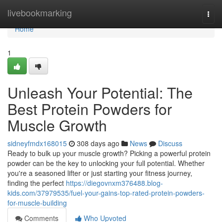
Home
livebookmarking
Togg
navi
Home
1
Unleash Your Potential: The
Best Protein Powders for
Muscle Growth
sidneyfmdx168015
308 days ago
News
Discuss
Ready to bulk up your muscle growth? Picking a powerful protein
powder can be the key to unlocking your full potential. Whether
you're a seasoned lifter or just starting your fitness journey,
finding the perfect
https://diegovnxm376488.blog-
kids.com/37979535/fuel-your-gains-top-rated-protein-powders-
for-muscle-building
Comments
Who Upvoted