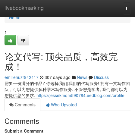
Home
livebookmarking
Togg
navi
Home
1
论文代写: 顶尖品质，高效完
成！
emiliehuzr942417
307 days ago
News
Discuss
需要一份满分的作品? 你选择我们|我们的代写服务! 拥有一支写作团
队，可以为您提供多种学术写作服务. 不管您是学者, 我们都可以为
您提供您的要求.
https://jessekmqm590784.eedblog.com/profile
Comments
Who Upvoted
Comments
Submit a Comment