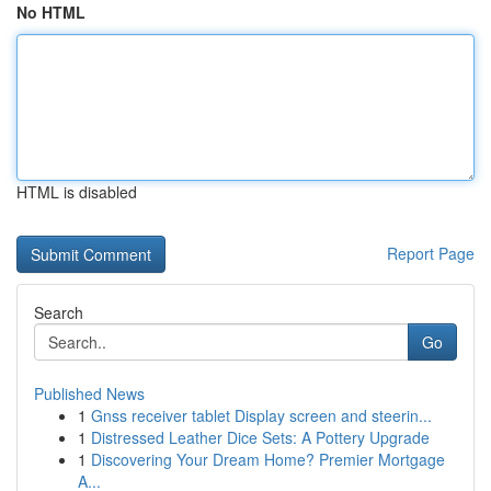
No HTML
HTML is disabled
Report Page
Search
Go
Published News
1
Gnss receiver tablet Display screen and steerin...
1
Distressed Leather Dice Sets: A Pottery Upgrade
1
Discovering Your Dream Home? Premier Mortgage
A...