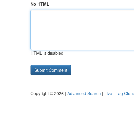
No HTML
HTML is disabled
Copyright © 2026 |
Advanced Search
|
Live
|
Tag Clou