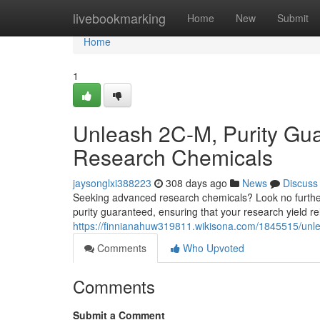
Home
livebookmarking
Home
New
Submit
Home
1
Unleash 2C-M, Purity Gu
Research Chemicals
jaysonglxi388223
308 days ago
News
Discuss
Seeking advanced research chemicals? Look no further
purity guaranteed, ensuring that your research yield re
https://finnianahuw319811.wikisona.com/1845515/u
Comments
Who Upvoted
Comments
Submit a Comment