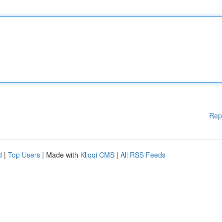
Rep
d
|
Top Users
| Made with
Kliqqi CMS
|
All RSS Feeds