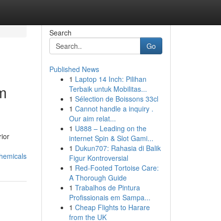
Search
Go
Published News
1
Laptop 14 Inch: Pilihan
m
Terbaik untuk Mobilitas...
1
Sélection de Boissons 33cl
1
Cannot handle a inquiry .
Our aim relat...
1
U888 – Leading on the
ior
internet Spin & Slot Gami...
1
Dukun707: Rahasia di Balik
hemicals
Figur Kontroversial
1
Red-Footed Tortoise Care:
A Thorough Guide
1
Trabalhos de Pintura
Profissionais em Sampa...
1
Cheap Flights to Harare
from the UK