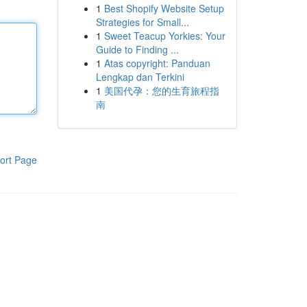
1
Best Shopify Website Setup
Strategies for Small...
1
Sweet Teacup Yorkies: Your
Guide to Finding ...
1
Atas copyright: Panduan
Lengkap dan Terkini
1
美国代孕：您的生育旅程指
南
ort Page