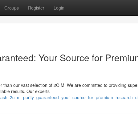
Groups
Register
Login
aranteed: Your Source for Premiu
 than our vast selection of 2C-M. We are committed to providing super
liable results. Our experts
nleash_2c_m_purity_guaranteed_your_source_for_premium_research_c