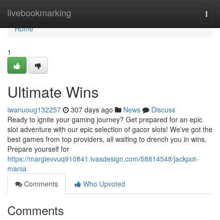
Home
livebookmarking
Togg
navi
Home
1
Ultimate Wins
iwanuoug132257
307 days ago
News
Discuss
Ready to ignite your gaming journey? Get prepared for an epic
slot adventure with our epic selection of gacor slots! We've got the
best games from top providers, all waiting to drench you in wins.
Prepare yourself for
https://margievvuq910841.ivasdesign.com/58814548/jackpot-
mania
Comments
Who Upvoted
Comments