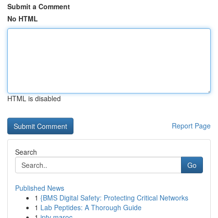
Submit a Comment
No HTML
HTML is disabled
Report Page
Search
Go
Published News
1
{BMS Digital Safety: Protecting Critical Networks
1
Lab Peptides: A Thorough Guide
1
iptv maroc