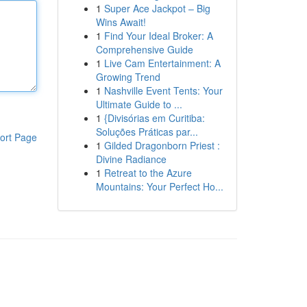
1
Super Ace Jackpot – Big
Wins Await!
1
Find Your Ideal Broker: A
Comprehensive Guide
1
Live Cam Entertainment: A
Growing Trend
1
Nashville Event Tents: Your
Ultimate Guide to ...
1
{Divisórias em Curitiba:
Soluções Práticas par...
ort Page
1
Gilded Dragonborn Priest :
Divine Radiance
1
Retreat to the Azure
Mountains: Your Perfect Ho...