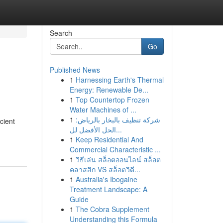
Search
Go
Published News
1
Harnessing Earth's Thermal
Energy: Renewable De...
1
Top Countertop Frozen
Water Machines of ...
1
شركة تنظيف بالبخار بالرياض:
cient
الحل الأفضل لل...
1
Keep Residential And
Commercial Characteristic ...
1
วิธีเล่น สล็อตออนไลน์ สล็อต
คลาสสิก VS สล็อตวิดี...
1
Australia's Ibogaine
Treatment Landscape: A
Guide
1
The Cobra Supplement
Understanding this Formula