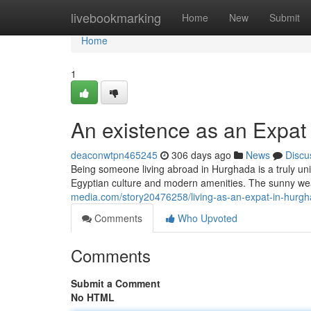
Home
livebookmarking
Home
New
Submit
Home
1
An existence as an Expat
deaconwtpn465245
306 days ago
News
Discu
Being someone living abroad in Hurghada is a truly uniq
Egyptian culture and modern amenities. The sunny wea
media.com/story20476258/living-as-an-expat-in-hurg
Comments
Who Upvoted
Comments
Submit a Comment
No HTML