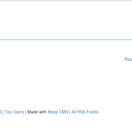
Rep
d
|
Top Users
| Made with
Kliqqi CMS
|
All RSS Feeds