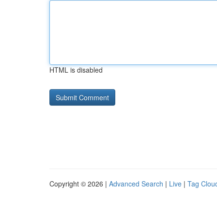
HTML is disabled
Copyright © 2026 |
Advanced Search
|
Live
|
Tag Clou