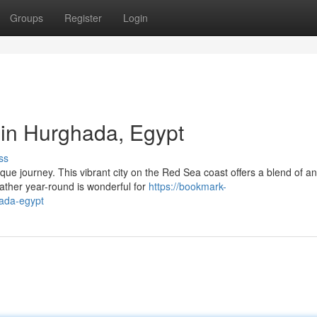
Groups
Register
Login
 in Hurghada, Egypt
ss
ue journey. This vibrant city on the Red Sea coast offers a blend of an
ther year-round is wonderful for
https://bookmark-
hada-egypt