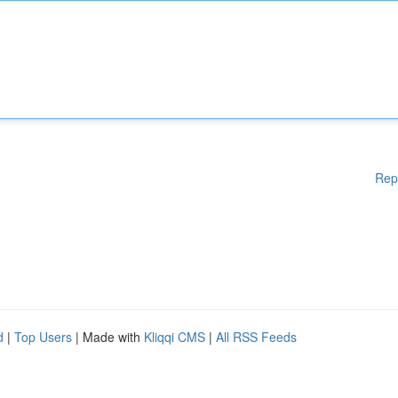
Rep
d
|
Top Users
| Made with
Kliqqi CMS
|
All RSS Feeds