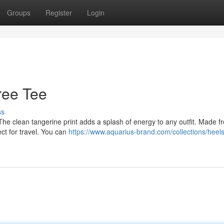
Groups
Register
Login
ree Tee
ss
 The clean tangerine print adds a splash of energy to any outfit. Made f
ect for travel. You can
https://www.aquarius-brand.com/collections/heels