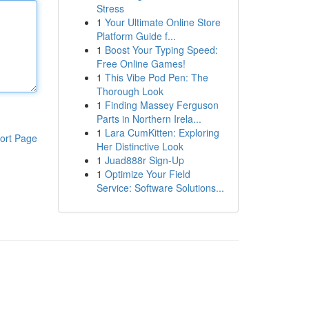
Stress
1
Your Ultimate Online Store
Platform Guide f...
1
Boost Your Typing Speed:
Free Online Games!
1
This Vibe Pod Pen: The
Thorough Look
1
Finding Massey Ferguson
Parts in Northern Irela...
1
Lara CumKitten: Exploring
ort Page
Her Distinctive Look
1
Juad888r Sign-Up
1
Optimize Your Field
Service: Software Solutions...