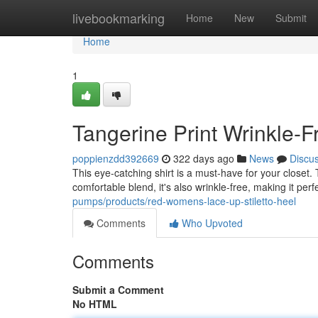
Home
livebookmarking
Home
New
Submit
Home
1
Tangerine Print Wrinkle-F
poppienzdd392669
322 days ago
News
Discu
This eye-catching shirt is a must-have for your closet.
comfortable blend, it's also wrinkle-free, making it perf
pumps/products/red-womens-lace-up-stiletto-heel
Comments
Who Upvoted
Comments
Submit a Comment
No HTML