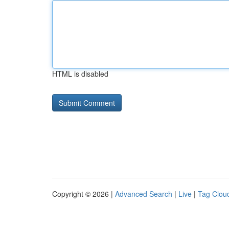
HTML is disabled
Copyright © 2026 |
Advanced Search
|
Live
|
Tag Clou