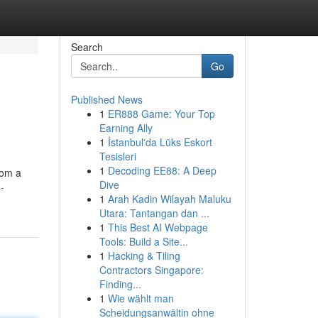
Search
Go
Published News
1
ER888 Game: Your Top
Earning Ally
1
İstanbul'da Lüks Eskort
Tesisleri
1
Decoding EE88: A Deep
rom a
Dive
-
1
Arah Kadin Wilayah Maluku
Utara: Tantangan dan ...
1
This Best AI Webpage
Tools: Build a Site...
1
Hacking & Tiling
Contractors Singapore:
Finding...
1
Wie wählt man
Scheidungsanwältin ohne