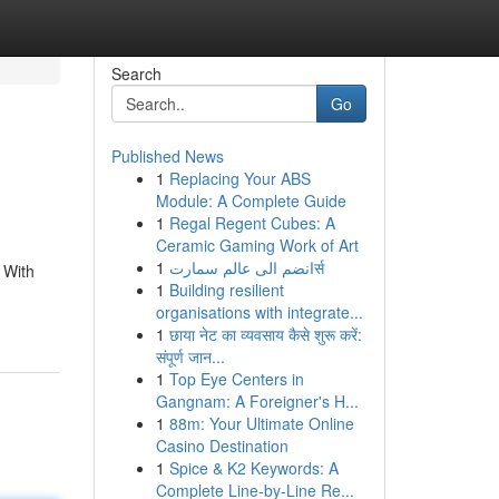
Search
Go
Published News
1
Replacing Your ABS
Module: A Complete Guide
1
Regal Regent Cubes: A
Ceramic Gaming Work of Art
1
انضم الى عالم سمارتर्स
 With
1
Building resilient
organisations with integrate...
1
छाया नेट का व्यवसाय कैसे शुरू करें:
संपूर्ण जान...
1
Top Eye Centers in
Gangnam: A Foreigner's H...
1
88m: Your Ultimate Online
Casino Destination
1
Spice & K2 Keywords: A
Complete Line-by-Line Re...