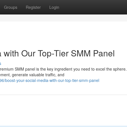
Groups
Register
Login
a with Our Top-Tier SMM Panel
s
premium SMM panel is the key ingredient you need to excel the sphere.
ment, generate valuable traffic, and
/boost-your-social-media-with-our-top-tier-smm-panel