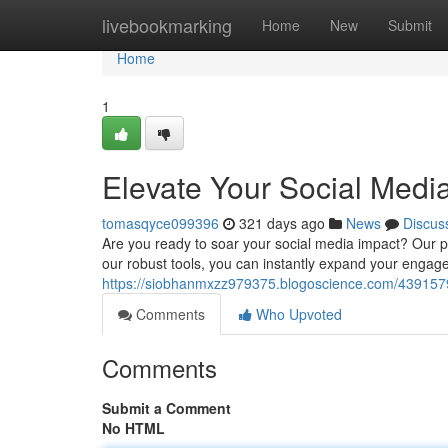
Home
livebookmarking
Home
New
Submit
Home
1
Elevate Your Social Medi
tomasqyce099396
321 days ago
News
Discus
Are you ready to soar your social media impact? Our 
our robust tools, you can instantly expand your engage
https://siobhanmxzz979375.blogoscience.com/43915796
Comments
Who Upvoted
Comments
Submit a Comment
No HTML