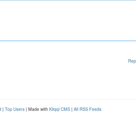
Rep
d
|
Top Users
| Made with
Kliqqi CMS
|
All RSS Feeds