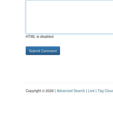
HTML is disabled
Copyright © 2026 |
Advanced Search
|
Live
|
Tag Clou