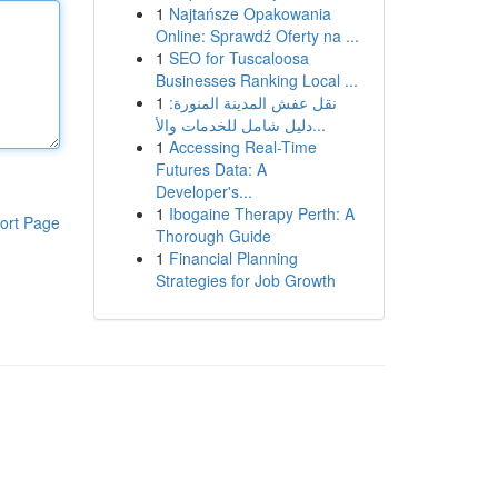
1
Najtańsze Opakowania
Online: Sprawdź Oferty na ...
1
SEO for Tuscaloosa
Businesses Ranking Local ...
1
نقل عفش المدينة المنورة:
دليل شامل للخدمات والأ...
1
Accessing Real-Time
Futures Data: A
Developer's...
1
Ibogaine Therapy Perth: A
ort Page
Thorough Guide
1
Financial Planning
Strategies for Job Growth