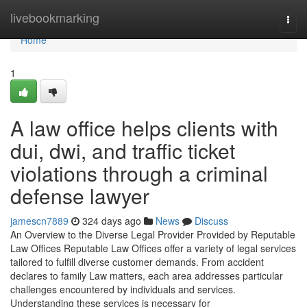
Home
livebookmarking
Togg
navi
Home
1
A law office helps clients with
dui, dwi, and traffic ticket
violations through a criminal
defense lawyer
jamescn7889
324 days ago
News
Discuss
An Overview to the Diverse Legal Provider Provided by Reputable
Law Offices Reputable Law Offices offer a variety of legal services
tailored to fulfill diverse customer demands. From accident
declares to family Law matters, each area addresses particular
challenges encountered by individuals and services.
Understanding these services is necessary for