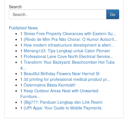
Search
Go
Published News
1
Stress Free Property Clearances with Eastern Su...
1
{Rindo de Mim Pra Não Chorar: O Humor Autocrít...
1
How modern infrastructure development is alteri...
1
Menang123: Tips Lengkap untuk Calon Pemain
1
Professional Lane Cove North Electrical Service...
1
Transform Your Backyard: Beachcomber Hot Tubs
&...
1
Beautiful Birthday Flowers Near Harrod St
1
3d printing for professional medical product pr...
1
Östermalms Bästa Kemtvätt!
1
Keep Outdoor Areas Neat with Unwanted
Furniture...
1
{Big777: Panduan Lengkap dan Link Resmi
1
{UPI Apps: Your Guide to Mobile Payments