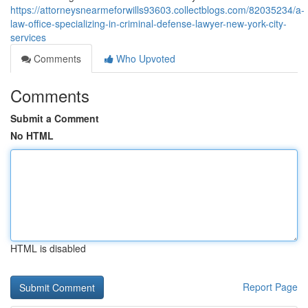
https://attorneysnearmeforwills93603.collectblogs.com/82035234/a-
law-office-specializing-in-criminal-defense-lawyer-new-york-city-
services
Comments
Who Upvoted
Comments
Submit a Comment
No HTML
HTML is disabled
Report Page