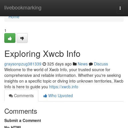
Home
livebookmarking
Togg
navi
Home
1
Exploring Xwcb Info
graysonpzug381339
325 days ago
News
Discuss
Welcome to the world of Xwcb Info, your trusted source for
comprehensive and reliable information. Whether you're seeking
insights on a specific topic or diving into unknown territories, Xwcb
Info is here to guide you
https://xwcb.info
Comments
Who Upvoted
Comments
Submit a Comment
No HTML