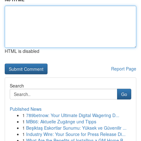
HTML is disabled
Report Page
Search
Go
Published News
1
789betnow: Your Ultimate Digital Wagering D...
1
MB66: Aktuelle Zugänge und Tipps
1
Beşiktaş Eskortlar Sunumu: Yüksek ve Güvenilir ...
1
Industry Wire: Your Source for Press Release Di...
1
What Are the Benefits of Installing a GM Home B...