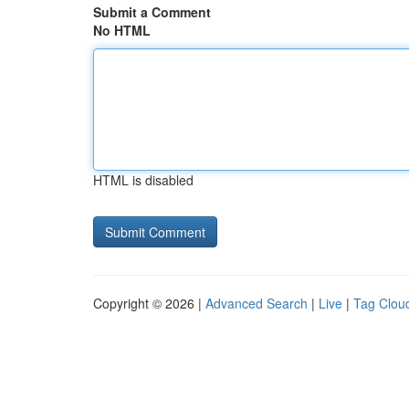
Submit a Comment
No HTML
HTML is disabled
Copyright © 2026 |
Advanced Search
|
Live
|
Tag Clou