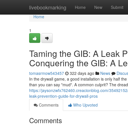
Home
livebookmarking
Home
New
Submit
Home
1
Taming the GIB: A Leak P
Conquering the GIB: A Le
tomasrmow543457
322 days ago
News
Discu
In the drywall game, a good installation is only half th
than you can say "mud". A common culprit? The dreade
https://jaysonzwfx762460.creacionblog.com/35492152/t
leak-prevention-guide-for-drywall-pros
Comments
Who Upvoted
Comments