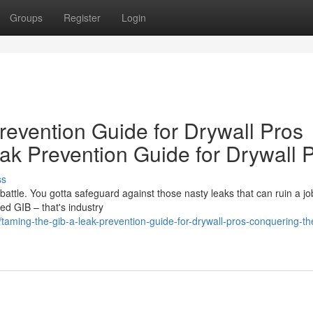
Groups
Register
Login
revention Guide for Drywall Pros
ak Prevention Guide for Drywall 
ss
e battle. You gotta safeguard against those nasty leaks that can ruin a jo
d GIB – that's industry
aming-the-gib-a-leak-prevention-guide-for-drywall-pros-conquering-th