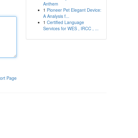
Anthem
1
Pioneer Pet Elegant Device:
A Analysis f...
1
Certified Language
Services for WES , IRCC , ...
ort Page