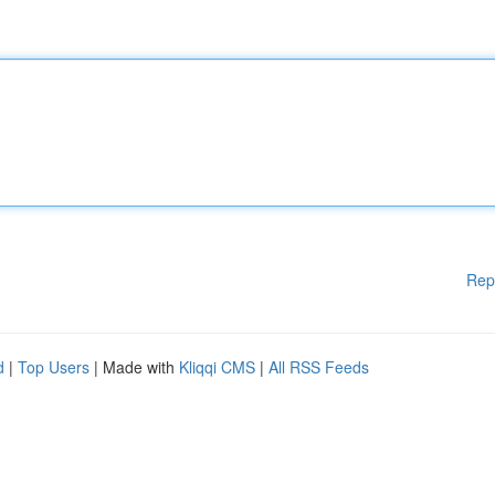
Rep
d
|
Top Users
| Made with
Kliqqi CMS
|
All RSS Feeds