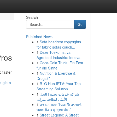
Search
Go
Published News
1
Sofa headrest copyrights
for fabric sofas couch...
1
Deze Toekomst van
Pros
Agrofood Industrie: Innovat...
1
Coca-Cola Truck: Ein Fest
für die Sinne
b faster
1
Nutrition & Exercise &
Drugs?”
e-gib-a-
1
B1G Hub IPTV: Your Top
Streaming Solution
1
شركة خدمات بجدة | الحل
الأمثل لنظافة منزلك
1
ลา คา บอล ไหล: วิเคราะห์
บอลเต็ง 3 คู่ สุดแม่น!{
1
Street Legend: A Street