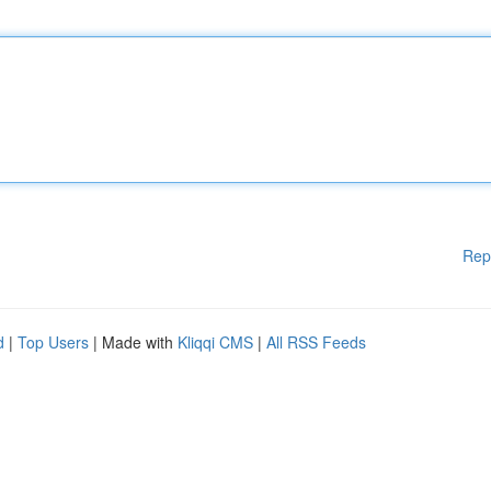
Rep
d
|
Top Users
| Made with
Kliqqi CMS
|
All RSS Feeds