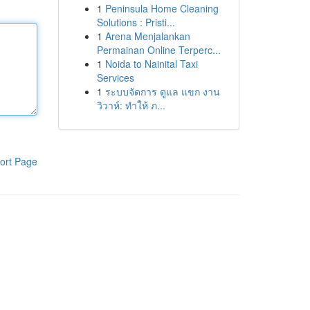
1
Peninsula Home Cleaning
Solutions : Pristi...
1
Arena Menjalankan
Permainan Online Terperc...
1
Noida to Nainital Taxi
Services
1
ระบบจัดการ ดูแล แขก งาน
วิวาห์: ทำให้ ภ...
ort Page