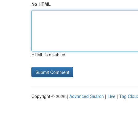
No HTML
HTML is disabled
Copyright © 2026 |
Advanced Search
|
Live
|
Tag Clou