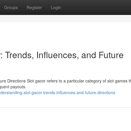
Groups
Register
Login
 Trends, Influences, and Future
s
e Directions Slot gacor refers to a particular category of slot games t
equent payouts.
rstanding-slot-gacor-trends-influences-and-future-directions