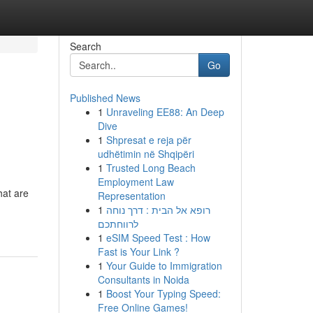
Search
Go
Published News
1
Unraveling EE88: An Deep
Dive
1
Shpresat e reja për
udhëtimin në Shqipëri
1
Trusted Long Beach
Employment Law
hat are
Representation
1
רופא אל הבית : דרך נוחה
לרווחתכם
1
eSIM Speed Test : How
Fast is Your Link ?
1
Your Guide to Immigration
Consultants in Noida
1
Boost Your Typing Speed:
Free Online Games!