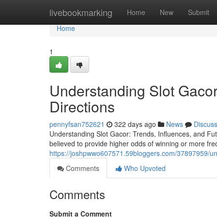
Home
livebookmarking
Home
New
Submit
Home
1
Understanding Slot Gacor:
Directions
pennyfsan752621
322 days ago
News
Discus
Understanding Slot Gacor: Trends, Influences, and Futur
believed to provide higher odds of winning or more fr
https://joshpwwo607571.59bloggers.com/37897959/unde
Comments
Who Upvoted
Comments
Submit a Comment