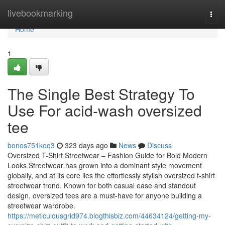
Home
livebookmarking
Togg
navi
Home
1
The Single Best Strategy To
Use For acid-wash oversized
tee
bonos751koq3
323 days ago
News
Discuss
Oversized T-Shirt Streetwear – Fashion Guide for Bold Modern
Looks Streetwear has grown into a dominant style movement
globally, and at its core lies the effortlessly stylish oversized t-shirt
streetwear trend. Known for both casual ease and standout
design, oversized tees are a must-have for anyone building a
streetwear wardrobe.
https://meticulousgrid974.blogthisbiz.com/44634124/getting-my-