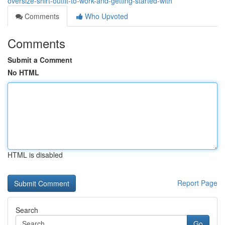
oversize-shirt-outfit-to-work-and-getting-started-with
Comments
Who Upvoted
Comments
Submit a Comment
No HTML
HTML is disabled
Report Page
Search
Go