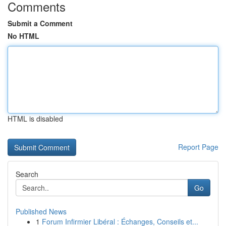
Comments
Submit a Comment
No HTML
HTML is disabled
Report Page
Search
Go
Published News
1
Forum Infirmier Libéral : Échanges, Conseils et...