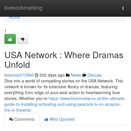
Home
livebookmarking
Togg
navi
Home
1
USA Network : Where Dramas
Unfold
tessroqr673966
322 days ago
News
Discuss
Dive into a world of compelling stories on the USA Network. This
network is known for its extensive library of dramas, featuring
everything from edge-of-your-seat action to heartwarming love
stories. Whether you're
https://www.bloomview.co.uk/the-ultimate-
guide-to-installing-activating-and-using-peacock-tv-on-amazon-
fire-tv-firestick/
Comments
Who Upvoted