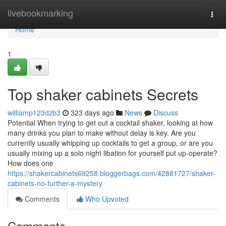
Home
livebookmarking
Togg
navi
Home
1
Top shaker cabinets Secrets
williamp123dzb3
323 days ago
News
Discuss
Potential When trying to get out a cocktail shaker, looking at how
many drinks you plan to make without delay is key. Are you
currently usually whipping up cocktails to get a group, or are you
usually mixing up a solo night libation for yourself put up-operate?
How does one
https://shakercabinets69258.bloggerbags.com/42881727/shaker-
cabinets-no-further-a-mystery
Comments
Who Upvoted
Comments