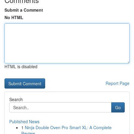
Submit a Comment
No HTML
HTML is disabled
Report Page
Search
Go
Published News
1
Ninja Double Oven Pro Smart XL: A Complete
Review