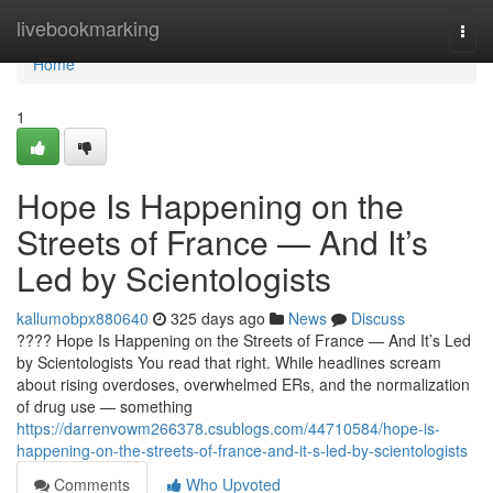
Home
livebookmarking
Togg
navi
Home
1
Hope Is Happening on the
Streets of France — And It’s
Led by Scientologists
kallumobpx880640
325 days ago
News
Discuss
???? Hope Is Happening on the Streets of France — And It’s Led
by Scientologists You read that right. While headlines scream
about rising overdoses, overwhelmed ERs, and the normalization
of drug use — something
https://darrenvowm266378.csublogs.com/44710584/hope-is-
happening-on-the-streets-of-france-and-it-s-led-by-scientologists
Comments
Who Upvoted