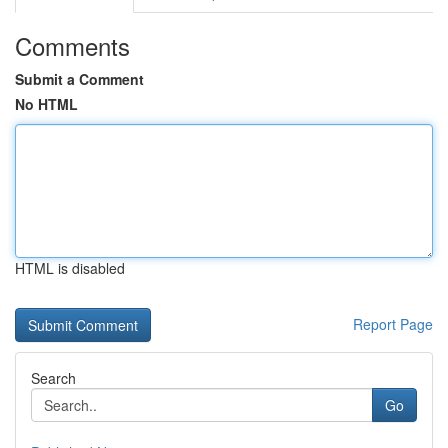
Comments
Submit a Comment
No HTML
HTML is disabled
Report Page
Search
Go