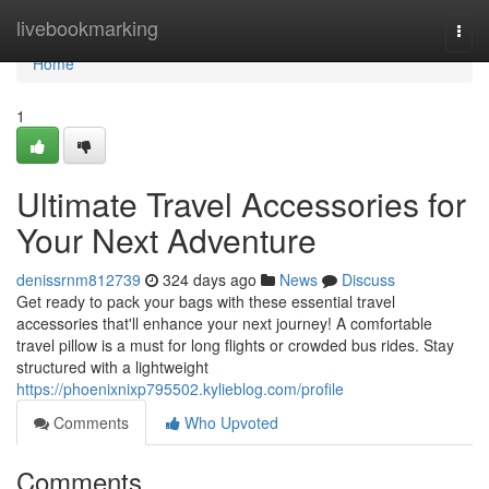
Home
livebookmarking
Togg
navi
Home
1
Ultimate Travel Accessories for
Your Next Adventure
denissrnm812739
324 days ago
News
Discuss
Get ready to pack your bags with these essential travel
accessories that'll enhance your next journey! A comfortable
travel pillow is a must for long flights or crowded bus rides. Stay
structured with a lightweight
https://phoenixnixp795502.kylieblog.com/profile
Comments
Who Upvoted
Comments