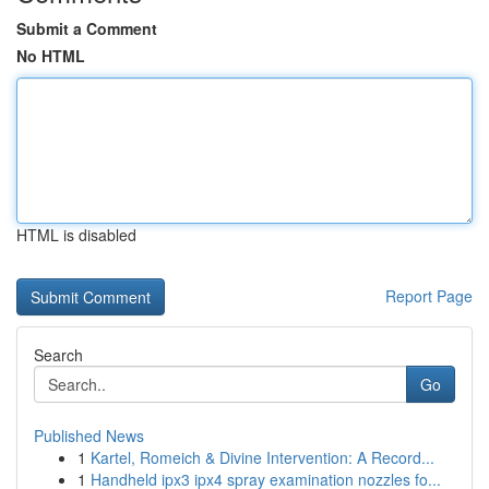
Submit a Comment
No HTML
HTML is disabled
Report Page
Search
Go
Published News
1
Kartel, Romeich & Divine Intervention: A Record...
1
Handheld ipx3 ipx4 spray examination nozzles fo...