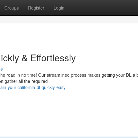
Groups
Register
Login
ckly & Effortlessly
ss
the road in no time! Our streamlined process makes getting your DL a 
en gather all the required
n-your-california-dl-quickly-easy