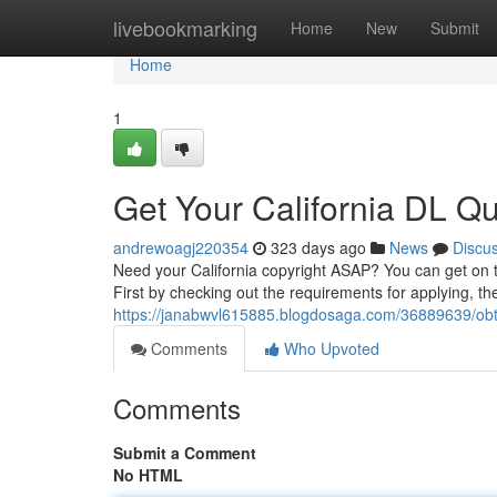
Home
livebookmarking
Home
New
Submit
Home
1
Get Your California DL Qui
andrewoagj220354
323 days ago
News
Discu
Need your California copyright ASAP? You can get on 
First by checking out the requirements for applying, th
https://janabwvl615885.blogdosaga.com/36889639/obtai
Comments
Who Upvoted
Comments
Submit a Comment
No HTML