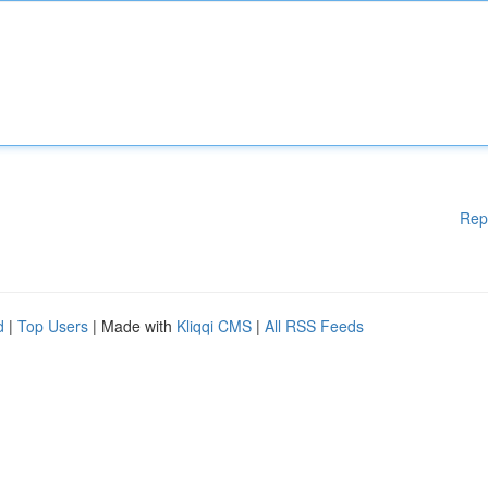
Rep
d
|
Top Users
| Made with
Kliqqi CMS
|
All RSS Feeds