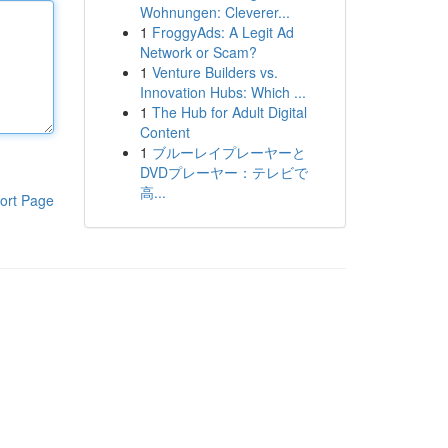
Wohnungen: Cleverer...
1
FroggyAds: A Legit Ad
Network or Scam?
1
Venture Builders vs.
Innovation Hubs: Which ...
1
The Hub for Adult Digital
Content
1
ブルーレイプレーヤーと
DVDプレーヤー：テレビで
高...
ort Page