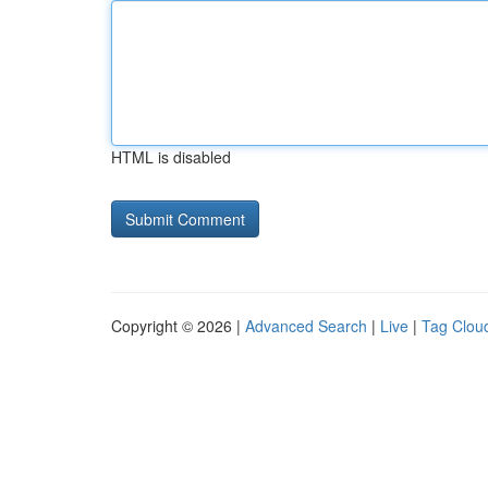
HTML is disabled
Copyright © 2026 |
Advanced Search
|
Live
|
Tag Clou