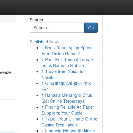
Search
Go
Published News
1
Boost Your Typing Speed:
Free Online Games!
1
ParisSlot: Tempat Terbaik
untuk Bermain Slot On...
1
Travel from Noida to
breeze.
Nainital
1
Gmail邮箱地址 能否 修改
吗?
1
Rahasia Menang di Situs
Slot Online Terpercaya
1
Finding Reliable A4 Paper
Suppliers: Your Guide
1
77judi: Your Ultimate Online
Casino Destination
1
Inneneinrichtung für kleine